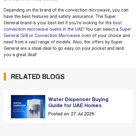
Depending on the brand of the convection microwave, you can
have the best features and safety assurance. The Super
General brand is your best bet if you're looking for
the best
convection microwave ovens in the UAE
! You can select a
Super
General Grill or Convection Microwave oven
of your choice and
need from a vast range of models. Also, the offers by Super
General are a steal-deal to go easy on your pocket and land
you a great deal!
RELATED BLOGS
Water Dispenser Buying
Guide for UAE Homes
Posted on: 27 Jul 2026