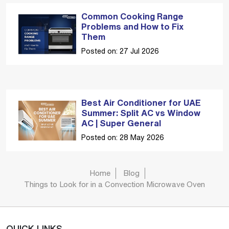
Common Cooking Range
Problems and How to Fix
Them
Posted on: 27 Jul 2026
Best Air Conditioner for UAE
Summer: Split AC vs Window
AC | Super General
Posted on: 28 May 2026
Home
Blog
Things to Look for in a Convection Microwave Oven
QUICK LINKS