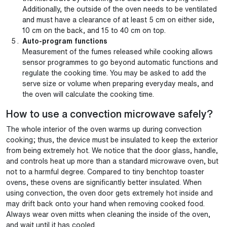
Additionally, the outside of the oven needs to be ventilated
and must have a clearance of at least 5 cm on either side,
10 cm on the back, and 15 to 40 cm on top.
Auto-program functions
Measurement of the fumes released while cooking allows
sensor programmes to go beyond automatic functions and
regulate the cooking time. You may be asked to add the
serve size or volume when preparing everyday meals, and
the oven will calculate the cooking time.
How to use a convection microwave safely?
The whole interior of the oven warms up during convection
cooking; thus, the device must be insulated to keep the exterior
from being extremely hot. We notice that the door glass, handle,
and controls heat up more than a standard microwave oven, but
not to a harmful degree. Compared to tiny benchtop toaster
ovens, these ovens are significantly better insulated. When
using convection, the oven door gets extremely hot inside and
may drift back onto your hand when removing cooked food.
Always wear oven mitts when cleaning the inside of the oven,
and wait until it has cooled.