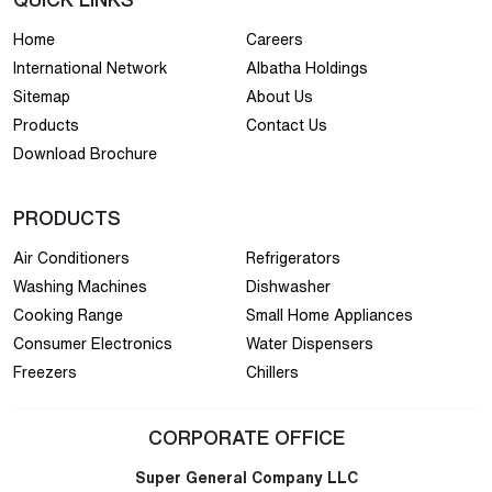
Home
Careers
International Network
Albatha Holdings
Sitemap
About Us
Products
Contact Us
Download Brochure
PRODUCTS
Air Conditioners
Refrigerators
Washing Machines
Dishwasher
Cooking Range
Small Home Appliances
Consumer Electronics
Water Dispensers
Freezers
Chillers
CORPORATE OFFICE
Super General Company LLC