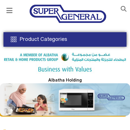
Product Categories
Albatha Holding