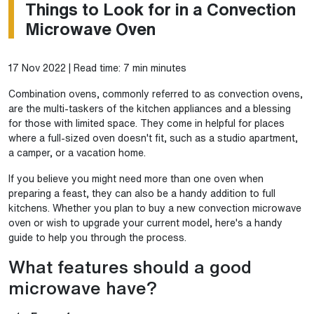
Things to Look for in a Convection
Microwave Oven
17 Nov 2022 | Read time: 7 min minutes
Combination ovens, commonly referred to as convection ovens,
are the multi-taskers of the kitchen appliances and a blessing
for those with limited space. They come in helpful for places
where a full-sized oven doesn't fit, such as a studio apartment,
a camper, or a vacation home.
If you believe you might need more than one oven when
preparing a feast, they can also be a handy addition to full
kitchens. Whether you plan to buy a new convection microwave
oven or wish to upgrade your current model, here's a handy
guide to help you through the process.
What features should a good
microwave have?