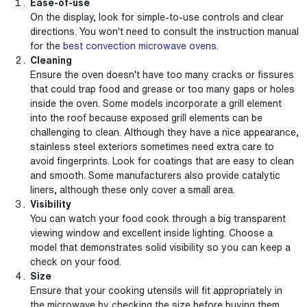
Ease-of-use
On the display, look for simple-to-use controls and clear
directions. You won't need to consult the instruction manual
for the
best convection microwave ovens
.
Cleaning
Ensure the oven doesn't have too many cracks or fissures
that could trap food and grease or too many gaps or holes
inside the oven. Some models incorporate a grill element
into the roof because exposed grill elements can be
challenging to clean. Although they have a nice appearance,
stainless steel exteriors sometimes need extra care to
avoid fingerprints. Look for coatings that are easy to clean
and smooth. Some manufacturers also provide catalytic
liners, although these only cover a small area.
Visibility
You can watch your food cook through a big transparent
viewing window and excellent inside lighting. Choose a
model that demonstrates solid visibility so you can keep a
check on your food.
Size
Ensure that your cooking utensils will fit appropriately in
the microwave by checking the size before buying them.