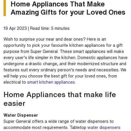
Home Appliances That Make
Amazing Gifts for your Loved Ones
19 Apr 2023 | Read time: 5 minutes
Wish to surprise your near and dear ones? Here is an
opportunity to pick your favourite kitchen appliances for a gift
purpose from Super General. These smart appliances will make
every user's life simpler in the kitchen. Domestic appliances have
undergone a drastic change, and their modernized structure and
features suit every ordinary person's needs and necessities. We
will help you choose the best gift for your loved ones, from
electrical to
smart kitchen appliances.
Home Appliances that make life
easier
Water Dispenser
Super General offers a wide range of water dispensers to
accommodate most requirements. Tabletop
water dispensers