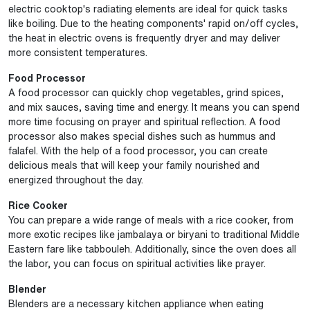
electric cooktop's radiating elements are ideal for quick tasks
like boiling. Due to the heating components' rapid on/off cycles,
the heat in electric ovens is frequently dryer and may deliver
more consistent temperatures.
Food Processor
A food processor can quickly chop vegetables, grind spices,
and mix sauces, saving time and energy. It means you can spend
more time focusing on prayer and spiritual reflection. A food
processor also makes special dishes such as hummus and
falafel. With the help of a food processor, you can create
delicious meals that will keep your family nourished and
energized throughout the day.
Rice Cooker
You can prepare a wide range of meals with a rice cooker, from
more exotic recipes like jambalaya or biryani to traditional Middle
Eastern fare like tabbouleh. Additionally, since the oven does all
the labor, you can focus on spiritual activities like prayer.
Blender
Blenders are a necessary kitchen appliance when eating