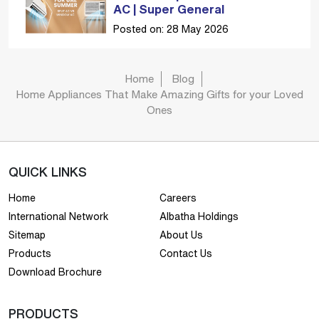
AC | Super General
Posted on: 28 May 2026
Home
Blog
Home Appliances That Make Amazing Gifts for your Loved
Ones
QUICK LINKS
Home
Careers
International Network
Albatha Holdings
Sitemap
About Us
Products
Contact Us
Download Brochure
PRODUCTS