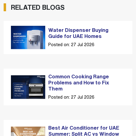
RELATED BLOGS
Water Dispenser Buying
Guide for UAE Homes
Posted on: 27 Jul 2026
Common Cooking Range
Problems and How to Fix
Them
Posted on: 27 Jul 2026
Best Air Conditioner for UAE
Summer: Split AC vs Window