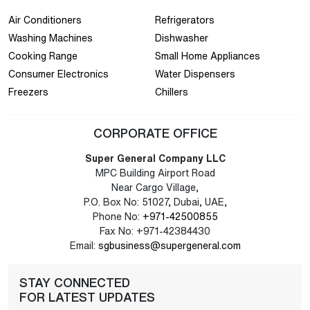
Air Conditioners
Refrigerators
Washing Machines
Dishwasher
Cooking Range
Small Home Appliances
Consumer Electronics
Water Dispensers
Freezers
Chillers
CORPORATE OFFICE
Super General Company LLC
MPC Building Airport Road
Near Cargo Village,
P.O. Box No: 51027, Dubai, UAE,
Phone No:
+971-42500855
Fax No: +971-42384430
Email:
sgbusiness@supergeneral.com
STAY CONNECTED
FOR LATEST UPDATES