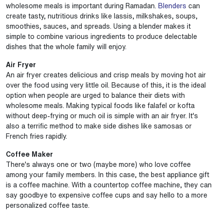
wholesome meals is important during Ramadan.
Blenders
can
create tasty, nutritious drinks like lassis, milkshakes, soups,
smoothies, sauces, and spreads. Using a blender makes it
simple to combine various ingredients to produce delectable
dishes that the whole family will enjoy.
Air Fryer
An air fryer creates delicious and crisp meals by moving hot air
over the food using very little oil. Because of this, it is the ideal
option when people are urged to balance their diets with
wholesome meals. Making typical foods like falafel or kofta
without deep-frying or much oil is simple with an air fryer. It's
also a terrific method to make side dishes like samosas or
French fries rapidly.
Coffee Maker
There's always one or two (maybe more) who love coffee
among your family members. In this case, the best appliance gift
is a coffee machine. With a countertop coffee machine, they can
say goodbye to expensive coffee cups and say hello to a more
personalized coffee taste.