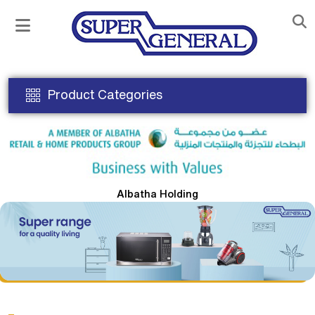
Product Categories
Albatha Holding