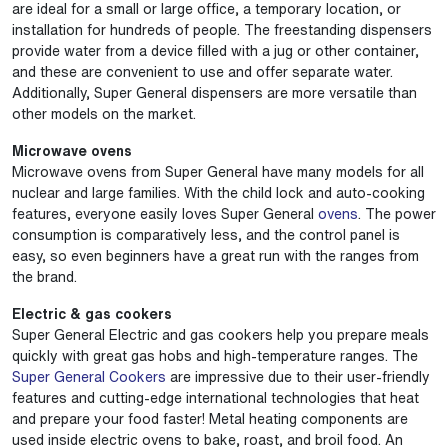
are ideal for a small or large office, a temporary location, or
installation for hundreds of people. The freestanding dispensers
provide water from a device filled with a jug or other container,
and these are convenient to use and offer separate water.
Additionally, Super General dispensers are more versatile than
other models on the market.
Microwave ovens
Microwave ovens from Super General have many models for all
nuclear and large families. With the child lock and auto-cooking
features, everyone easily loves Super General
ovens
. The power
consumption is comparatively less, and the control panel is
easy, so even beginners have a great run with the ranges from
the brand.
Electric & gas cookers
Super General Electric and gas cookers help you prepare meals
quickly with great gas hobs and high-temperature ranges. The
Super General Cookers
are impressive due to their user-friendly
features and cutting-edge international technologies that heat
and prepare your food faster! Metal heating components are
used inside electric ovens to bake, roast, and broil food. An