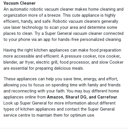
Vacuum Cleaner
An automatic robotic vacuum cleaner makes home cleaning and
organization more of a breeze. This cute appliance is highly
efficient, handy, and safe. Robotic vacuum cleaners generally
use laser technology to scan your area and determine some
places to clean. Try a Super General vacuum cleaner connected
to your phone via an app for hands-free personalized cleaning.
Having the right kitchen appliances can make food preparation
more accessible and efficient. A pressure cooker, rice cooker,
blender, air fryer, electric grill, food processor, and slow Cooker
are essential for preparing delicious meals.
These appliances can help you save time, energy, and effort,
allowing you to focus on spending time with family and friends
and reconnecting with your faith. You may buy different home
appliances online from
Amazon, Sharaf DG, and Carrefour
.
Look up Super General for more information about different
types of kitchen appliances and contact the Super General
service centre to maintain them for optimum use.