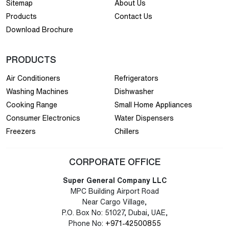
Sitemap
About Us
Products
Contact Us
Download Brochure
PRODUCTS
Air Conditioners
Refrigerators
Washing Machines
Dishwasher
Cooking Range
Small Home Appliances
Consumer Electronics
Water Dispensers
Freezers
Chillers
CORPORATE OFFICE
Super General Company LLC
MPC Building Airport Road
Near Cargo Village,
P.O. Box No: 51027, Dubai, UAE,
Phone No:
+971-42500855