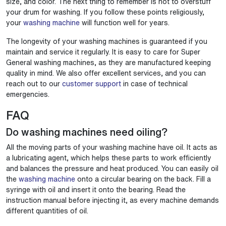
size, and color. The next thing to remember is not to overstuff
your drum for washing. If you follow these points religiously,
your
washing machine
will function well for years.
The longevity of your washing machines is guaranteed if you
maintain and service it regularly. It is easy to care for Super
General washing machines, as they are manufactured keeping
quality in mind. We also offer excellent services, and you can
reach out to our
customer support
in case of technical
emergencies.
FAQ
Do washing machines need oiling?
All the moving parts of your washing machine have oil. It acts as
a lubricating agent, which helps these parts to work efficiently
and balances the pressure and heat produced. You can easily oil
the
washing machine
onto a circular bearing on the back. Fill a
syringe with oil and insert it onto the bearing. Read the
instruction manual before injecting it, as every machine demands
different quantities of oil.