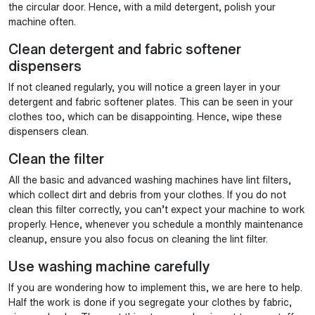
the circular door. Hence, with a mild detergent, polish your
machine often.
Clean detergent and fabric softener
dispensers
If not cleaned regularly, you will notice a green layer in your
detergent and fabric softener plates. This can be seen in your
clothes too, which can be disappointing. Hence, wipe these
dispensers clean.
Clean the filter
All the basic and advanced washing machines have lint filters,
which collect dirt and debris from your clothes. If you do not
clean this filter correctly, you can’t expect your machine to work
properly. Hence, whenever you schedule a monthly maintenance
cleanup, ensure you also focus on cleaning the lint filter.
Use washing machine carefully
If you are wondering how to implement this, we are here to help.
Half the work is done if you segregate your clothes by fabric,