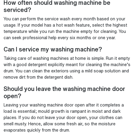
How often should washing machine be
serviced?
You can perform the service wash every month based on your
usage. If your model has a hot wash feature, select the highest
temperature while you run the machine empty for cleaning. You
can seek professional help every six months or one year.
Can I service my washing machine?
Taking care of washing machines at home is simple. Run it empty
with a good detergent explicitly meant for cleaning the machine’s
drum. You can clean the exteriors using a mild soap solution and
remove dirt from the detergent dish.
Should you leave the washing machine door
open?
Leaving your washing machine door open after it completes a
load is essential; mould growth is rampant in moist and dark
places. If you do not leave your door open, your clothes can
smell musty. Hence, allow some fresh air, so the moisture
evaporates quickly from the drum.