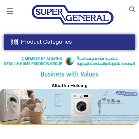
Product Categories
Albatha Holding