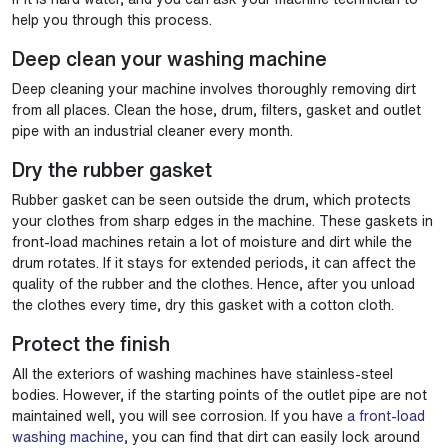
help you through this process.
Deep clean your washing machine
Deep cleaning your machine involves thoroughly removing dirt
from all places. Clean the hose, drum, filters, gasket and outlet
pipe with an industrial cleaner every month.
Dry the rubber gasket
Rubber gasket can be seen outside the drum, which protects
your clothes from sharp edges in the machine. These gaskets in
front-load machines retain a lot of moisture and dirt while the
drum rotates. If it stays for extended periods, it can affect the
quality of the rubber and the clothes. Hence, after you unload
the clothes every time, dry this gasket with a cotton cloth.
Protect the finish
All the exteriors of washing machines have stainless-steel
bodies. However, if the starting points of the outlet pipe are not
maintained well, you will see corrosion. If you have
a front-load
washing machine
, you can find that dirt can easily lock around