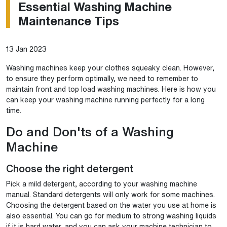
Essential Washing Machine
Maintenance Tips
13 Jan 2023
Washing machines keep your clothes squeaky clean. However,
to ensure they perform optimally, we need to remember to
maintain front and top load washing machines. Here is how you
can keep your washing machine running perfectly for a long
time.
Do and Don'ts of a Washing
Machine
Choose the right detergent
Pick a mild detergent, according to your washing machine
manual. Standard detergents will only work for some machines.
Choosing the detergent based on the water you use at home is
also essential. You can go for medium to strong washing liquids
if it is hard water, and you can ask your machine technician to