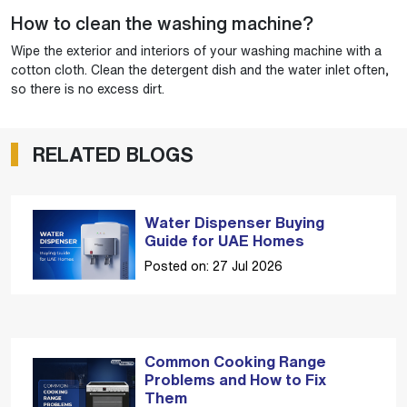
How to clean the washing machine?
Wipe the exterior and interiors of your washing machine with a
cotton cloth. Clean the detergent dish and the water inlet often,
so there is no excess dirt.
RELATED BLOGS
Water Dispenser Buying
Guide for UAE Homes
Posted on: 27 Jul 2026
Common Cooking Range
Problems and How to Fix
Them