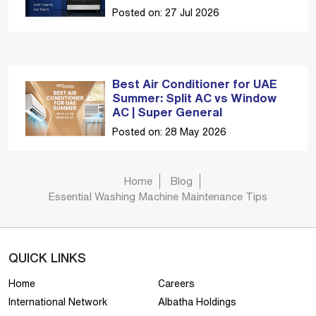
Posted on: 27 Jul 2026
Best Air Conditioner for UAE
Summer: Split AC vs Window
AC | Super General
Posted on: 28 May 2026
Home
Blog
Essential Washing Machine Maintenance Tips
QUICK LINKS
Home
Careers
International Network
Albatha Holdings