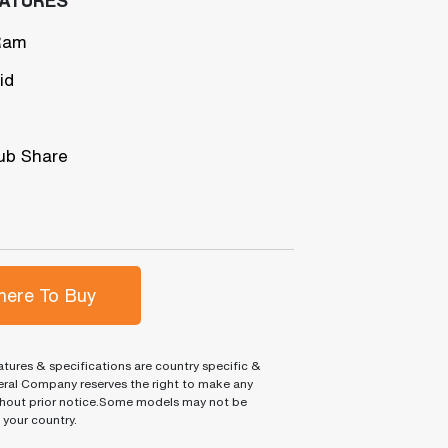
Ram
id
ub Share
ere To Buy
tures & specifications are country specific &
ral Company reserves the right to make any
hout prior notice.Some models may not be
n your country.