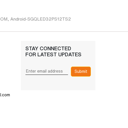
B ROM, Android-SGQLED32PS12TS2
STAY CONNECTED
FOR LATEST UPDATES
Submit
l.com