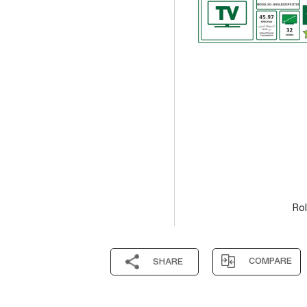
Rol
COMPARE
SHARE