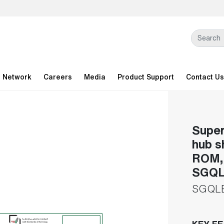
l Network
Careers
Media
Product Support
Contact Us
Super
hub s
ROM, 
SGQL
SGQL
KEY F