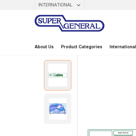
About Us
Product Categories
Internationa