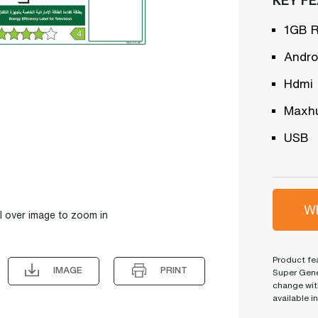
1GB 
Andro
Hdmi
Maxh
USB
Wh
l over image to zoom in
Product fea
IMAGE
PRINT
Super Gene
change wit
available i