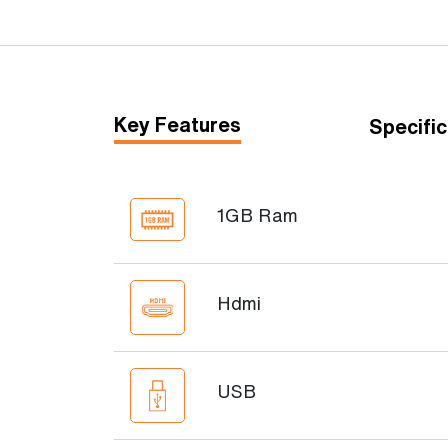
Key Features
Specific
1GB Ram
Hdmi
USB