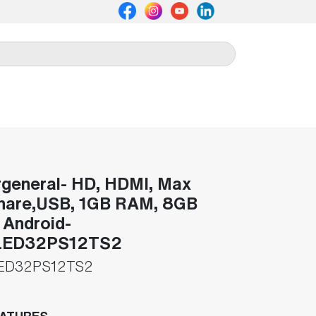
general- HD, HDMI, Max
hare,USB, 1GB RAM, 8GB
Android-
ED32PS12TS2
ED32PS12TS2
EATURES