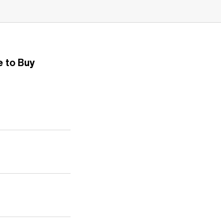
 to Buy