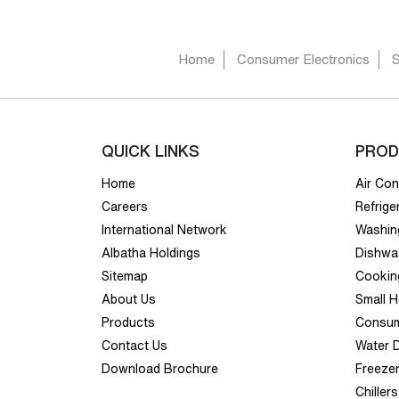
Home
Consumer Electronics
QUICK LINKS
PROD
Home
Air Con
Careers
Refrige
International Network
Washin
Albatha Holdings
Dishwa
Sitemap
Cookin
About Us
Small 
Products
Consum
Contact Us
Water 
Download Brochure
Freeze
Chillers