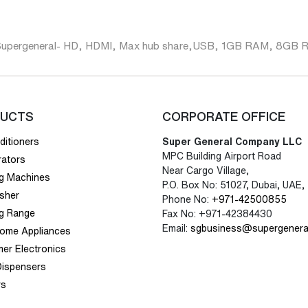
Supergeneral- HD, HDMI, Max hub share,USB, 1GB RAM, 8G
UCTS
CORPORATE OFFICE
ditioners
Super General Company LLC
MPC Building Airport Road
rators
Near Cargo Village,
g Machines
P.O. Box No: 51027, Dubai, UAE,
sher
Phone No:
+971-42500855
g Range
Fax No: +971-42384430
Email:
sgbusiness@supergenera
Home Appliances
er Electronics
Dispensers
rs