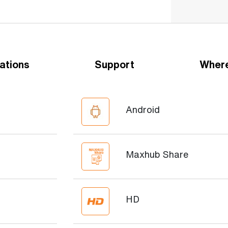
ations
Support
Where
Android
Maxhub Share
HD