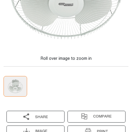
Roll over image to zoom in
COMPARE
SHARE
IMAGE
PRINT