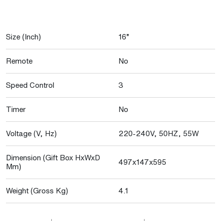
Size (Inch)
16”
Remote
No
Speed Control
3
Timer
No
Voltage (V, Hz)
220-240V, 50HZ, 55W
Dimension (Gift Box HxWxD
497x147x595
Mm)
Weight (Gross Kg)
4.1