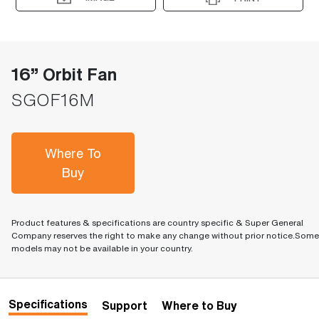
16” Orbit Fan
SGOF16M
Where To
Buy
Product features & specifications are country specific & Super General
Company reserves the right to make any change without prior notice.Some
models may not be available in your country.
Specifications
Support
Where to Buy