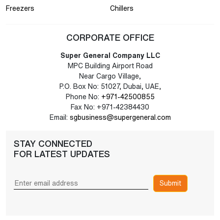
Freezers
Chillers
CORPORATE OFFICE
Super General Company LLC
MPC Building Airport Road
Near Cargo Village,
P.O. Box No: 51027, Dubai, UAE,
Phone No:
+971-42500855
Fax No: +971-42384430
Email:
sgbusiness@supergeneral.com
STAY CONNECTED
FOR LATEST UPDATES
Submit