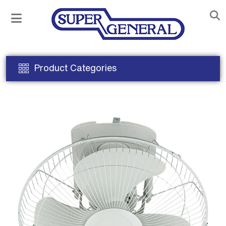
Product Categories