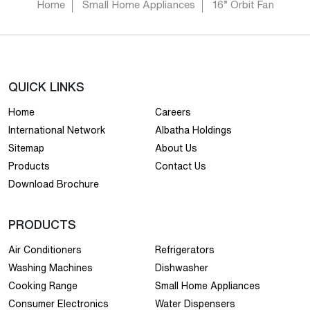
Home
Small Home Appliances
16” Orbit Fan
QUICK LINKS
Home
Careers
International Network
Albatha Holdings
Sitemap
About Us
Products
Contact Us
Download Brochure
PRODUCTS
Air Conditioners
Refrigerators
Washing Machines
Dishwasher
Cooking Range
Small Home Appliances
Consumer Electronics
Water Dispensers