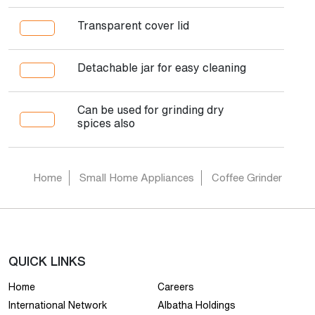
Transparent cover lid
Detachable jar for easy cleaning
Can be used for grinding dry
spices also
Home
Small Home Appliances
Coffee Grinder
QUICK LINKS
Home
Careers
International Network
Albatha Holdings