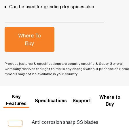
Can be used for grinding dry spices also
Where To
Buy
Product features & specifications are country specific & Super General
Company reserves the right to make any change without prior notice.Some
models may not be available in your country.
Key
Where to
Specifications
Support
Features
Buy
Anti corrosion sharp SS blades