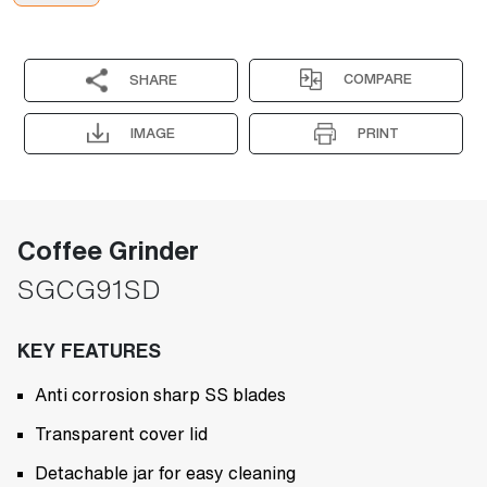
COMPARE
SHARE
IMAGE
PRINT
Coffee Grinder
SGCG91SD
KEY FEATURES
Anti corrosion sharp SS blades
Transparent cover lid
Detachable jar for easy cleaning