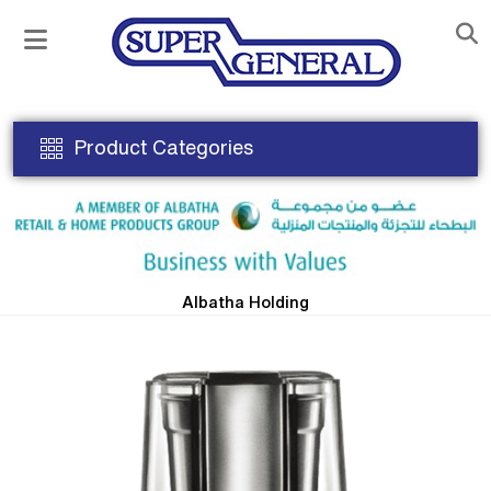
Product Categories
Albatha Holding