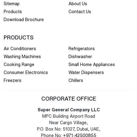
Sitemap
About Us
Products
Contact Us
Download Brochure
PRODUCTS
Air Conditioners
Refrigerators
Washing Machines
Dishwasher
Cooking Range
Small Home Appliances
Consumer Electronics
Water Dispensers
Freezers
Chillers
CORPORATE OFFICE
Super General Company LLC
MPC Building Airport Road
Near Cargo Village,
P.O. Box No: 51027, Dubai, UAE,
Phone No:
+971-42500855