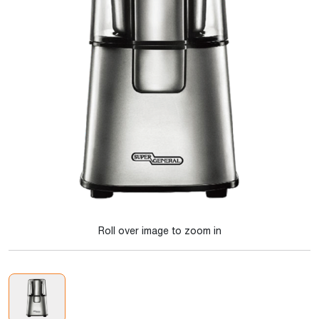
Roll over image to zoom in