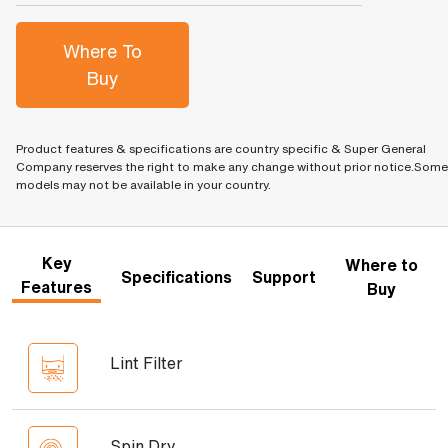
Where To
Buy
Product features & specifications are country specific & Super General
Company reserves the right to make any change without prior notice.Some
models may not be available in your country.
Key
Where to
Specifications
Support
Features
Buy
Lint Filter
Spin Dry