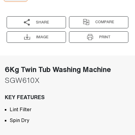
COMPARE
SHARE
IMAGE
PRINT
6Kg Twin Tub Washing Machine
SGW610X
KEY FEATURES
Lint Filter
Spin Dry