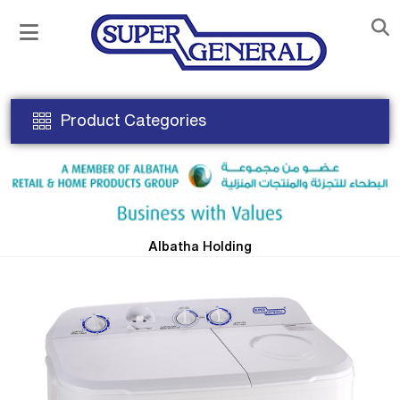
Product Categories
Albatha Holding