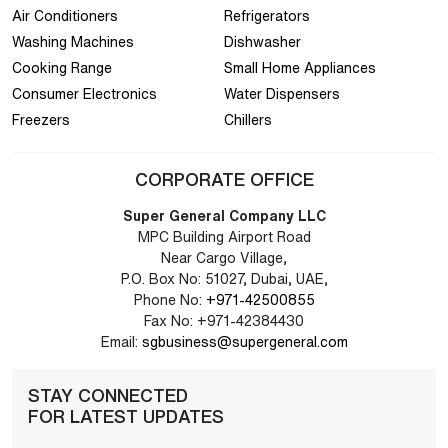
Air Conditioners
Refrigerators
Washing Machines
Dishwasher
Cooking Range
Small Home Appliances
Consumer Electronics
Water Dispensers
Freezers
Chillers
CORPORATE OFFICE
Super General Company LLC
MPC Building Airport Road
Near Cargo Village,
P.O. Box No: 51027, Dubai, UAE,
Phone No:
+971-42500855
Fax No: +971-42384430
Email:
sgbusiness@supergeneral.com
STAY CONNECTED
FOR LATEST UPDATES