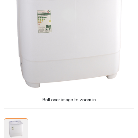
Roll over image to zoom in