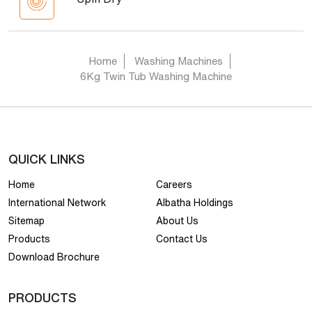
Home
Washing Machines
6Kg Twin Tub Washing Machine
QUICK LINKS
Home
Careers
International Network
Albatha Holdings
Sitemap
About Us
Products
Contact Us
Download Brochure
PRODUCTS