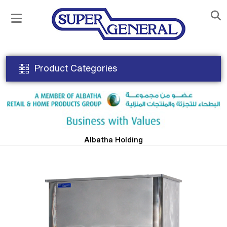
Product Categories
Albatha Holding