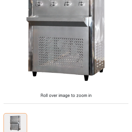
Roll over image to zoom in