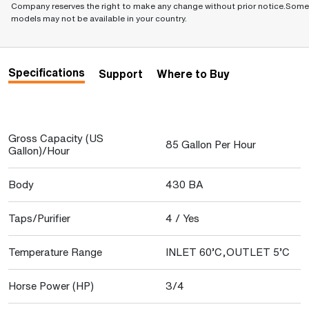
Company reserves the right to make any change without prior notice.Some
models may not be available in your country.
Specifications
Support
Where to Buy
Gross Capacity (US
85 Gallon Per Hour
Gallon)/Hour
Body
430 BA
Taps/Purifier
4 / Yes
Temperature Range
INLET 60’C,OUTLET 5’C
Horse Power (HP)
3/4