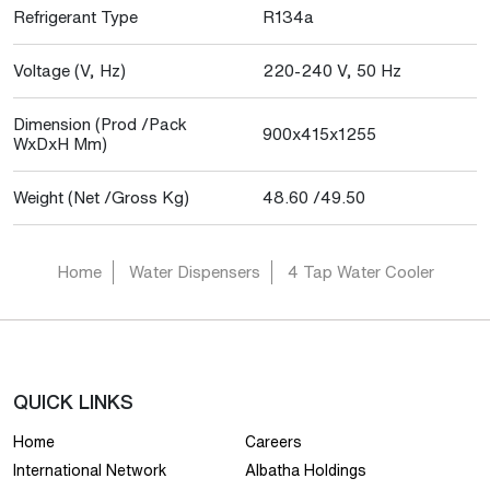
Refrigerant Type
R134a
Voltage (V, Hz)
220-240 V, 50 Hz
Dimension (Prod /Pack
900x415x1255
WxDxH Mm)
Weight (Net /Gross Kg)
48.60 /49.50
Home
Water Dispensers
4 Tap Water Cooler
QUICK LINKS
Home
Careers
International Network
Albatha Holdings