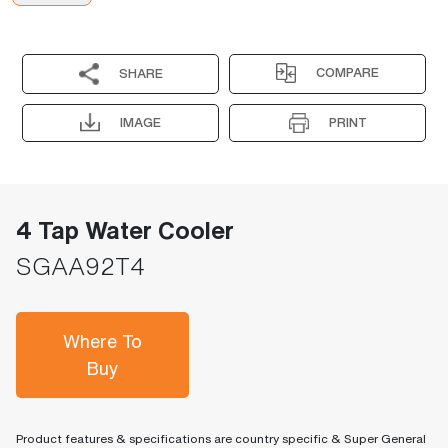
COMPARE
SHARE
IMAGE
PRINT
4 Tap Water Cooler
SGAA92T4
Where To
Buy
Product features & specifications are country specific & Super General