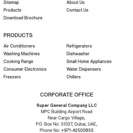
Sitemap
About Us
Products
Contact Us
Download Brochure
PRODUCTS
Air Conditioners
Refrigerators
Washing Machines
Dishwasher
Cooking Range
Small Home Appliances
Consumer Electronics
Water Dispensers
Freezers
Chillers
CORPORATE OFFICE
Super General Company LLC
MPC Building Airport Road
Near Cargo Village,
P.O. Box No: 51027, Dubai, UAE,
Phone No:
+971-42500855