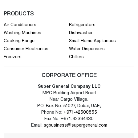
PRODUCTS
Air Conditioners
Refrigerators
Washing Machines
Dishwasher
Cooking Range
Small Home Appliances
Consumer Electronics
Water Dispensers
Freezers
Chillers
CORPORATE OFFICE
Super General Company LLC
MPC Building Airport Road
Near Cargo Village,
P.O. Box No: 51027, Dubai, UAE,
Phone No:
+971-42500855
Fax No: +971-42384430
Email:
sgbusiness@supergeneral.com