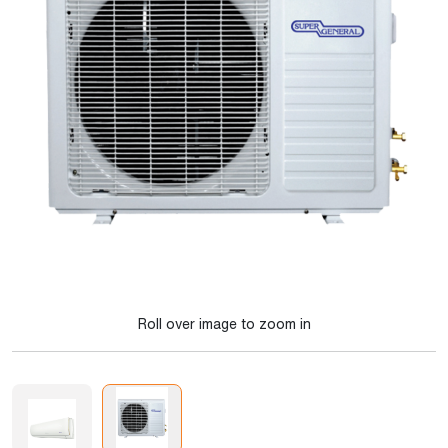
Roll over image to zoom in