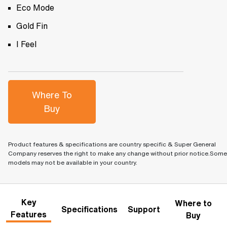
Eco Mode
Gold Fin
I Feel
Where To
Buy
Product features & specifications are country specific & Super General
Company reserves the right to make any change without prior notice.Some
models may not be available in your country.
Key
Where to
Specifications
Support
Features
Buy