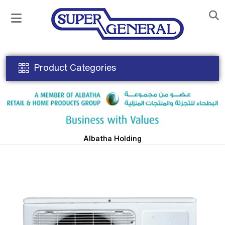
Product Categories
Albatha Holding