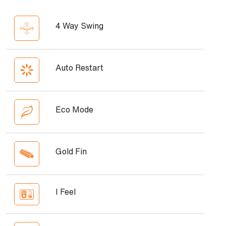
4 Way Swing
Auto Restart
Eco Mode
Gold Fin
I Feel