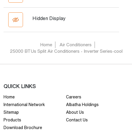
Hidden Display
Home
Air Conditioners
25000 BTUs Split Air Conditioners - Inverter Series-cool
QUICK LINKS
Home
Careers
International Network
Albatha Holdings
Sitemap
About Us
Products
Contact Us
Download Brochure