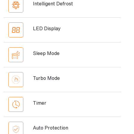
Intelligent Defrost
LED Display
Sleep Mode
Turbo Mode
Timer
Auto Protection