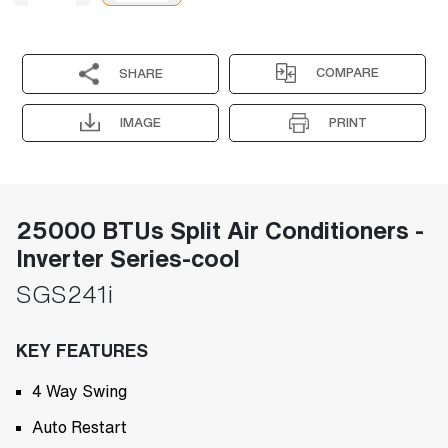
COMPARE
SHARE
IMAGE
PRINT
25000 BTUs Split Air Conditioners -
Inverter Series-cool
SGS241i
KEY FEATURES
4 Way Swing
Auto Restart