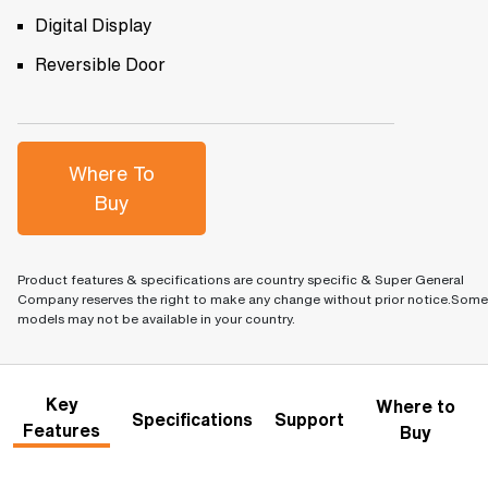
Digital Display
Reversible Door
Where To
Buy
Product features & specifications are country specific & Super General
Company reserves the right to make any change without prior notice.Some
models may not be available in your country.
Key
Where to
Specifications
Support
Features
Buy