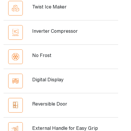
Twist Ice Maker
Inverter Compressor
No Frost
Digital Display
Reversible Door
External Handle for Easy Grip