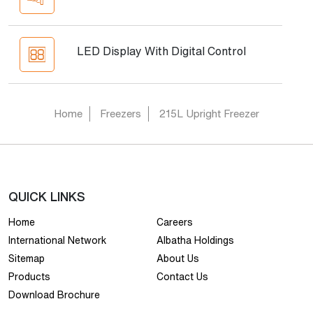
LED Display With Digital Control
Home
Freezers
215L Upright Freezer
QUICK LINKS
Home
Careers
International Network
Albatha Holdings
Sitemap
About Us
Products
Contact Us
Download Brochure