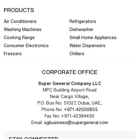
PRODUCTS
Air Conditioners
Refrigerators
Washing Machines
Dishwasher
Cooking Range
Small Home Appliances
Consumer Electronics
Water Dispensers
Freezers
Chillers
CORPORATE OFFICE
Super General Company LLC
MPC Building Airport Road
Near Cargo Village,
P.O. Box No: 51027, Dubai, UAE,
Phone No:
+971-42500855
Fax No: +971-42384430
Email:
sgbusiness@supergeneral.com
STAY CONNECTED