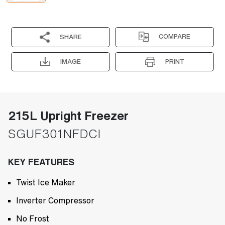
COMPARE
SHARE
IMAGE
PRINT
215L Upright Freezer
SGUF301NFDCI
KEY FEATURES
Twist Ice Maker
Inverter Compressor
No Frost