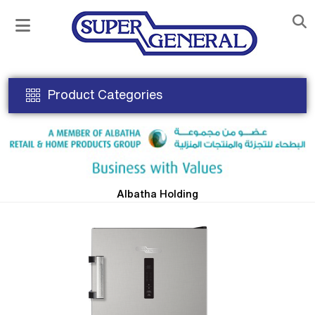
Product Categories
Albatha Holding