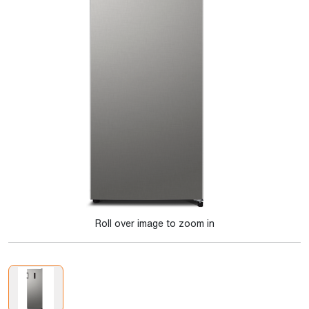
Roll over image to zoom in