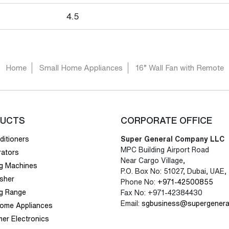
4.5
Home
Small Home Appliances
16” Wall Fan with Remote
UCTS
CORPORATE OFFICE
ditioners
Super General Company LLC
MPC Building Airport Road
rators
Near Cargo Village,
g Machines
P.O. Box No: 51027, Dubai, UAE,
sher
Phone No:
+971-42500855
g Range
Fax No: +971-42384430
Email:
sgbusiness@supergenera
Home Appliances
er Electronics