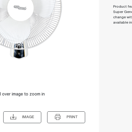
Product fea
Super Gene
change wit
available i
l over image to zoom in
IMAGE
PRINT