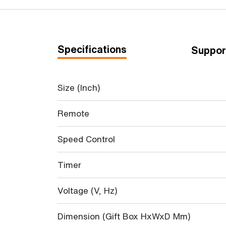
Specifications
Suppor
Size (Inch)
Remote
Speed Control
Timer
Voltage (V, Hz)
Dimension (Gift Box HxWxD Mm)