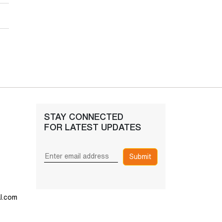
STAY CONNECTED
FOR LATEST UPDATES
Submit
l.com