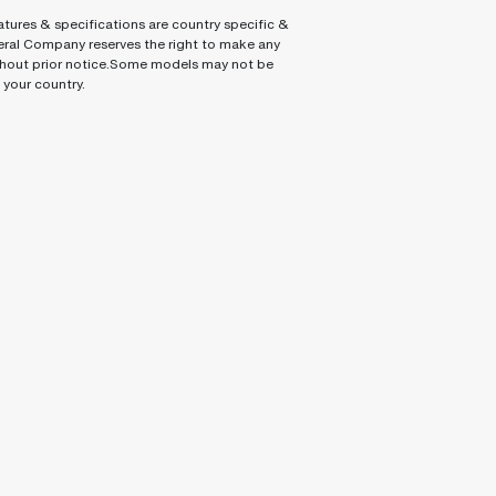
tures & specifications are country specific &
ral Company reserves the right to make any
hout prior notice.Some models may not be
n your country.