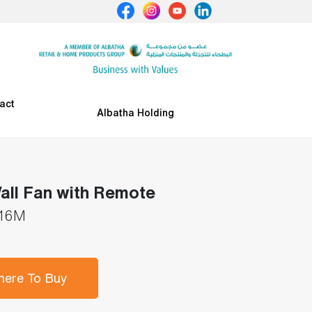
act
Albatha Holding
all Fan with Remote
16M
ere To Buy