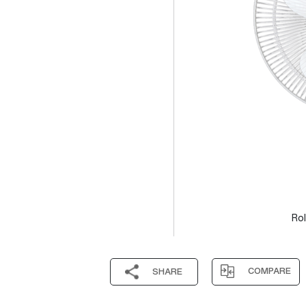
Rol
COMPARE
SHARE