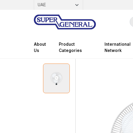
About
Product
International
Us
Categories
Network