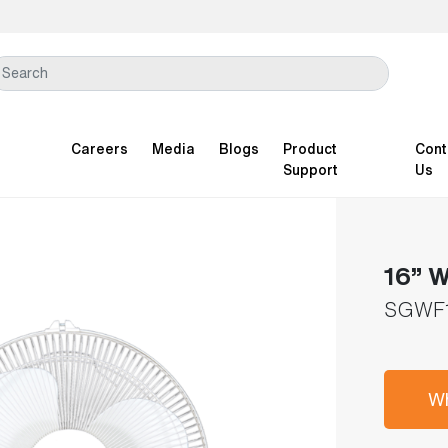
Careers
Media
Blogs
Product
Cont
Support
Us
16” W
SGWF
Wh