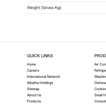
Weight (Gross Kg)
QUICK LINKS
PROD
Home
Air Con
Careers
Refrige
International Network
Washin
Albatha Holdings
Dishwa
Sitemap
Cookin
About Us
Small 
Products
Consum