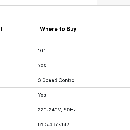
t
Where to Buy
16”
Yes
3 Speed Control
Yes
220-240V, 50Hz
610x467x142