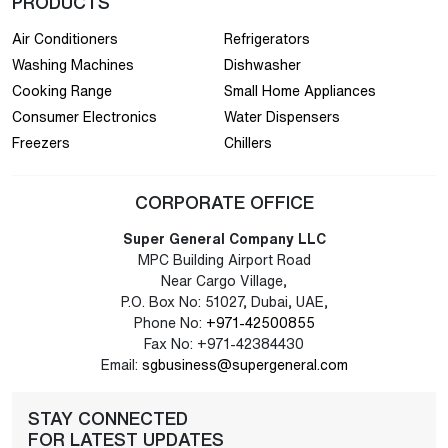
PRODUCTS
Air Conditioners
Refrigerators
Washing Machines
Dishwasher
Cooking Range
Small Home Appliances
Consumer Electronics
Water Dispensers
Freezers
Chillers
CORPORATE OFFICE
Super General Company LLC
MPC Building Airport Road
Near Cargo Village,
P.O. Box No: 51027, Dubai, UAE,
Phone No:
+971-42500855
Fax No: +971-42384430
Email:
sgbusiness@supergeneral.com
STAY CONNECTED
FOR LATEST UPDATES