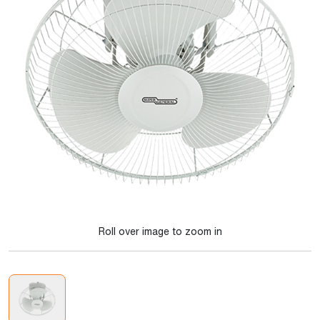
Roll over image to zoom in