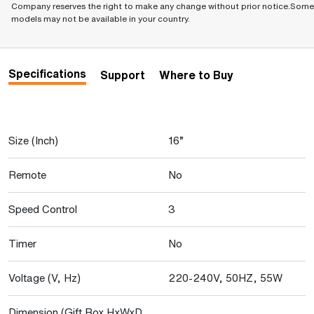
Company reserves the right to make any change without prior notice.Some
models may not be available in your country.
Specifications
Support
Where to Buy
Size (Inch)
16”
Remote
No
Speed Control
3
Timer
No
Voltage (V, Hz)
220-240V, 50HZ, 55W
Dimension (Gift Box HxWxD