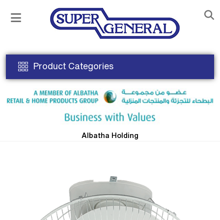
Product Categories
Albatha Holding