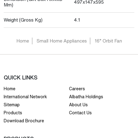
497x147x595
Mm)
Weight (Gross Kg)
4.1
Home
Small Home Appliances
16” Orbit Fan
QUICK LINKS
Home
Careers
International Network
Albatha Holdings
Sitemap
About Us
Products
Contact Us
Download Brochure