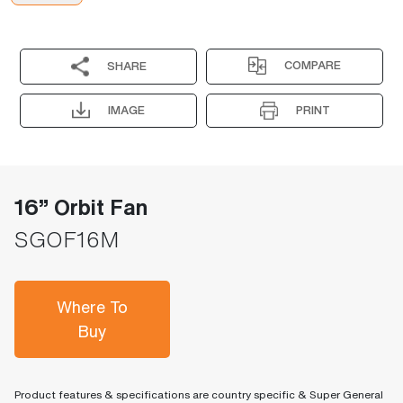
COMPARE
SHARE
IMAGE
PRINT
16” Orbit Fan
SGOF16M
Where To
Buy
Product features & specifications are country specific & Super General