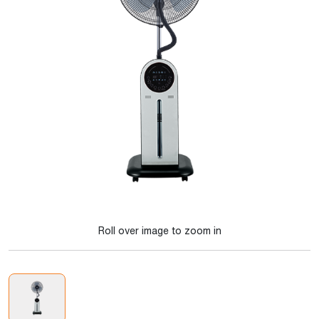
Roll over image to zoom in