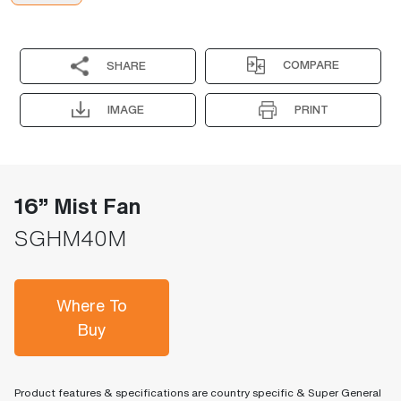
COMPARE
SHARE
IMAGE
PRINT
16” Mist Fan
SGHM40M
Where To
Buy
Product features & specifications are country specific & Super General