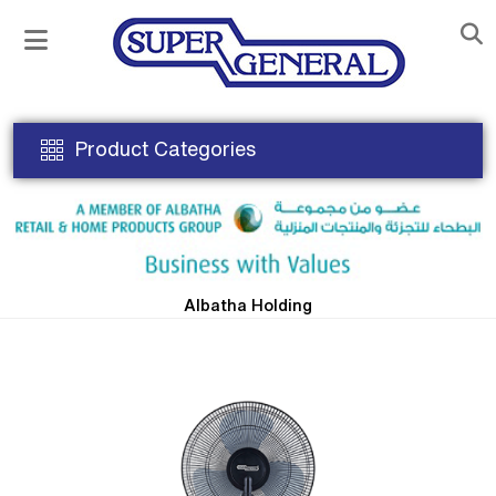
Product Categories
Albatha Holding