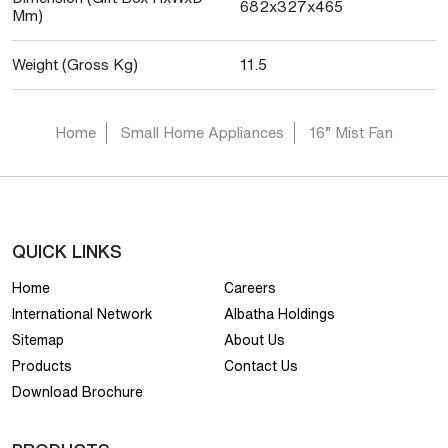
682x327x465
Mm)
Weight (Gross Kg)
11.5
Home
Small Home Appliances
16” Mist Fan
QUICK LINKS
Home
Careers
International Network
Albatha Holdings
Sitemap
About Us
Products
Contact Us
Download Brochure