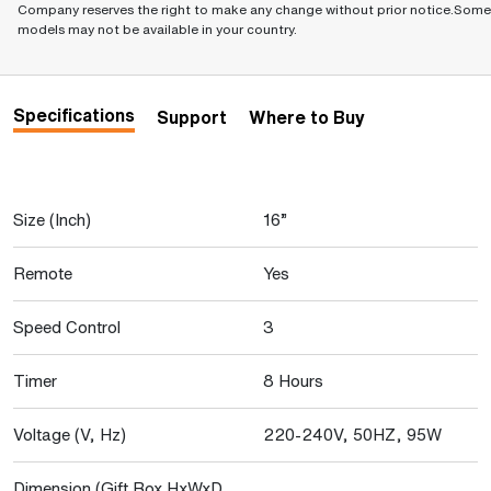
Company reserves the right to make any change without prior notice.Some
models may not be available in your country.
Specifications
Support
Where to Buy
Size (Inch)
16”
Remote
Yes
Speed Control
3
Timer
8 Hours
Voltage (V, Hz)
220-240V, 50HZ, 95W
Dimension (Gift Box HxWxD