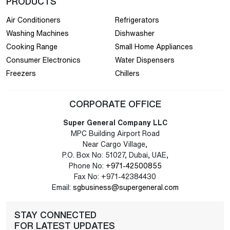
PRODUCTS
Air Conditioners
Refrigerators
Washing Machines
Dishwasher
Cooking Range
Small Home Appliances
Consumer Electronics
Water Dispensers
Freezers
Chillers
CORPORATE OFFICE
Super General Company LLC
MPC Building Airport Road
Near Cargo Village,
P.O. Box No: 51027, Dubai, UAE,
Phone No:
+971-42500855
Fax No: +971-42384430
Email:
sgbusiness@supergeneral.com
STAY CONNECTED
FOR LATEST UPDATES