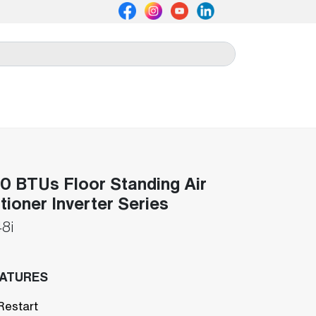
 BTUs Floor Standing Air
tioner Inverter Series
8i
EATURES
Restart