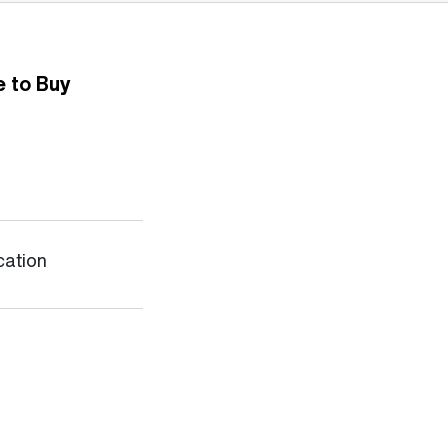
 to Buy
cation