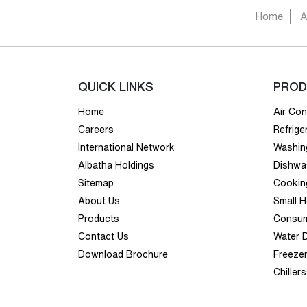
Home
A
QUICK LINKS
PROD
Home
Air Con
Careers
Refrige
International Network
Washin
Albatha Holdings
Dishwa
Sitemap
Cookin
About Us
Small 
Products
Consum
Contact Us
Water 
Download Brochure
Freeze
Chillers