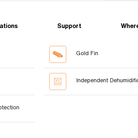
ations
Support
Where
Gold Fin
Independent Dehumidifi
otection