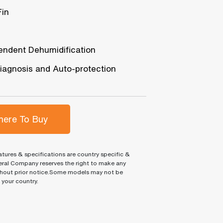
Fin
endent Dehumidification
diagnosis and Auto-protection
ere To Buy
tures & specifications are country specific &
ral Company reserves the right to make any
hout prior notice.Some models may not be
n your country.