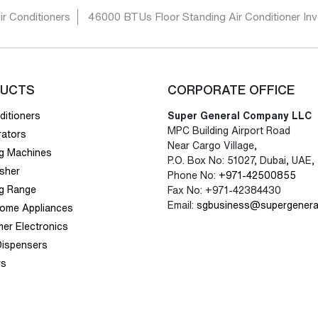
ir Conditioners
46000 BTUs Floor Standing Air Conditioner Inve
UCTS
CORPORATE OFFICE
ditioners
Super General Company LLC
MPC Building Airport Road
rators
Near Cargo Village,
g Machines
P.O. Box No: 51027, Dubai, UAE,
sher
Phone No:
+971-42500855
g Range
Fax No: +971-42384430
Email:
sgbusiness@supergenera
Home Appliances
er Electronics
Dispensers
rs