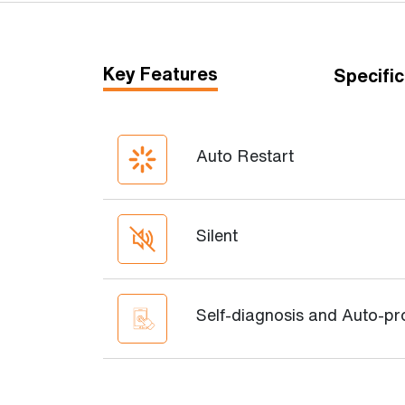
Key Features
Specific
Auto Restart
Silent
Self-diagnosis and Auto-pr