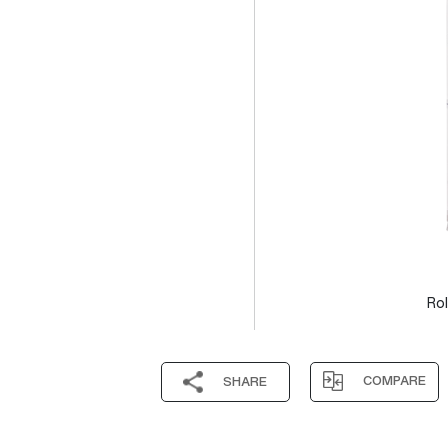
Rol
COMPARE
SHARE