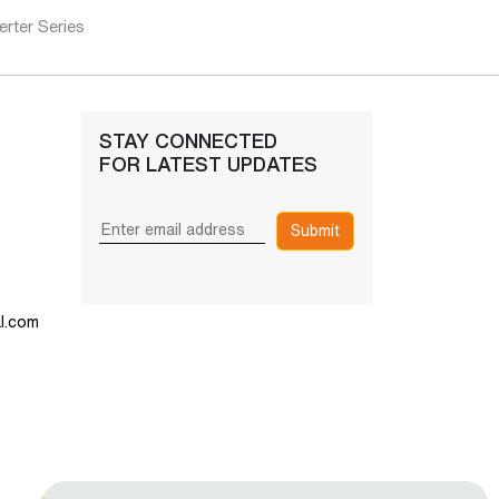
rter Series
STAY CONNECTED
FOR LATEST UPDATES
Submit
l.com