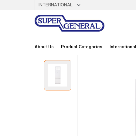
About Us
Product Categories
Internationa