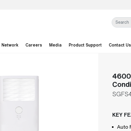
l Network
Careers
Media
Product Support
Contact Us
46000
Condi
SGFS4
KEY F
Auto 