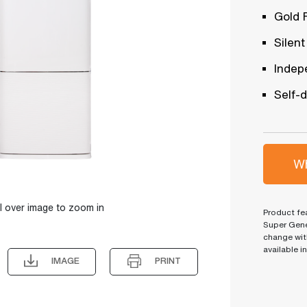
Gold 
Silent
Indep
Self-
Wh
l over image to zoom in
Product fea
Super Gene
change wit
available i
IMAGE
PRINT