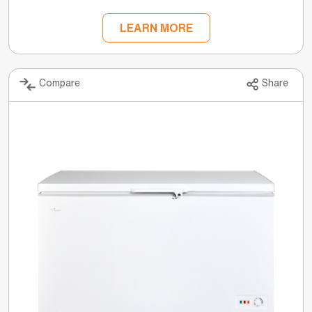
LEARN MORE
Compare
Share