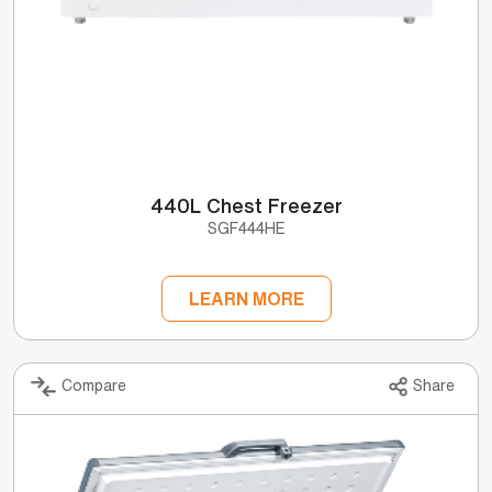
440L Chest Freezer
SGF444HE
LEARN MORE
Compare
Share