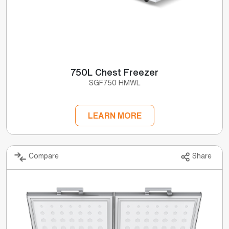
750L Chest Freezer
SGF750 HMWL
LEARN MORE
Compare
Share