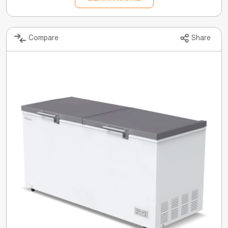
Compare
Share