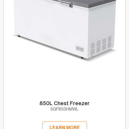
850L Chest Freezer
SGF850HMWL
LEARN MORE