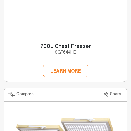
700L Chest Freezer
SGF644HE
LEARN MORE
Compare
Share