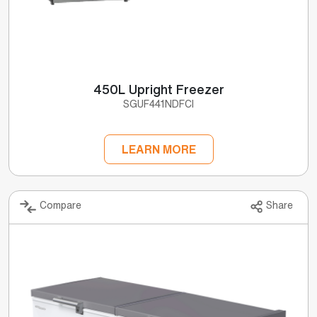
450L Upright Freezer
SGUF441NDFCI
LEARN MORE
Compare
Share