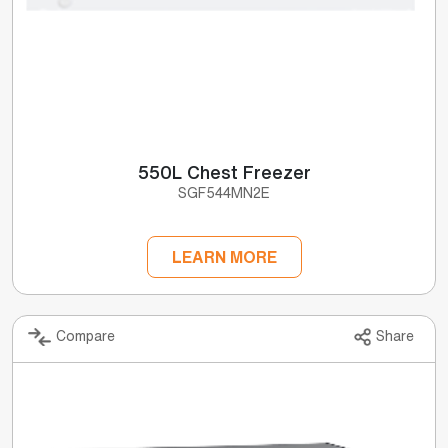
550L Chest Freezer
SGF544MN2E
LEARN MORE
Compare
Share