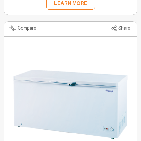
LEARN MORE
Compare
Share