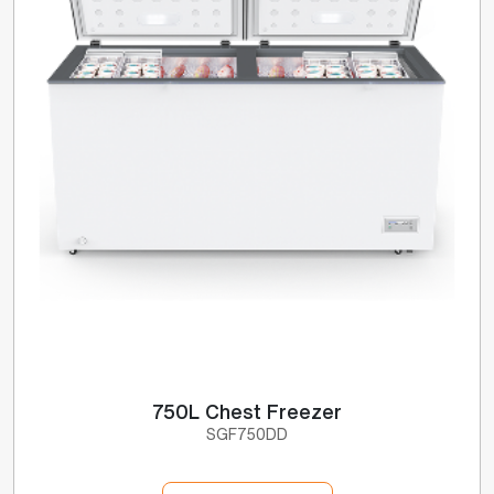
750L Chest Freezer
SGF750DD