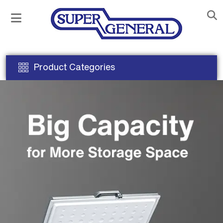
Product Categories