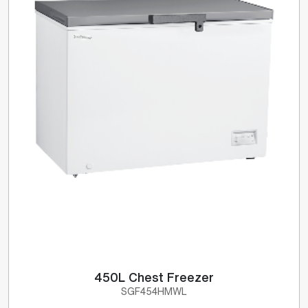
450L Chest Freezer
SGF454HMWL