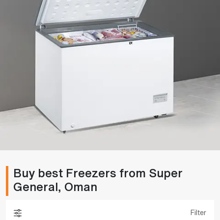
Buy best Freezers from Super
General, Oman
Filter