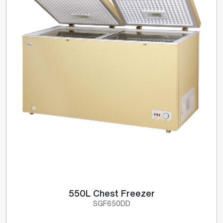
550L Chest Freezer
SGF650DD