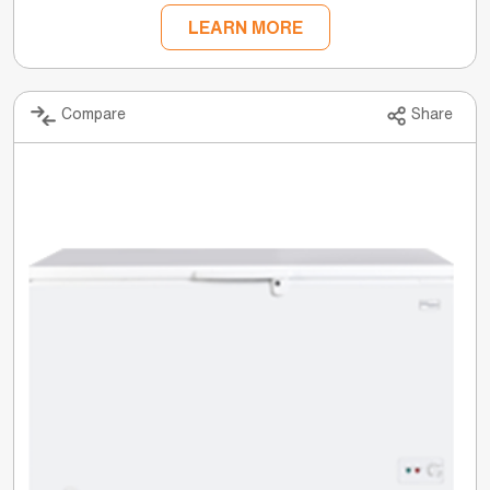
LEARN MORE
Compare
Share