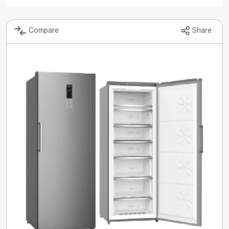
Compare
Share