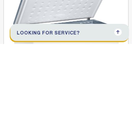
LOOKING FOR SERVICE?
425L Chest Freezer
SGF444HMEI