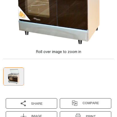
Roll over image to zoom in
COMPARE
SHARE
IMAGE
PRINT