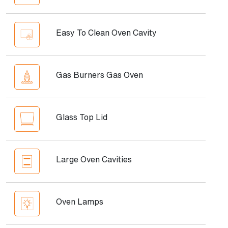
Easy To Clean Oven Cavity
Gas Burners Gas Oven
Glass Top Lid
Large Oven Cavities
Oven Lamps