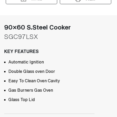
90×60 S.Steel Cooker
SGC97LSX
KEY FEATURES
Automatic Ignition
Double Glass oven Door
Easy To Clean Oven Cavity
Gas Burners Gas Oven
Glass Top Lid