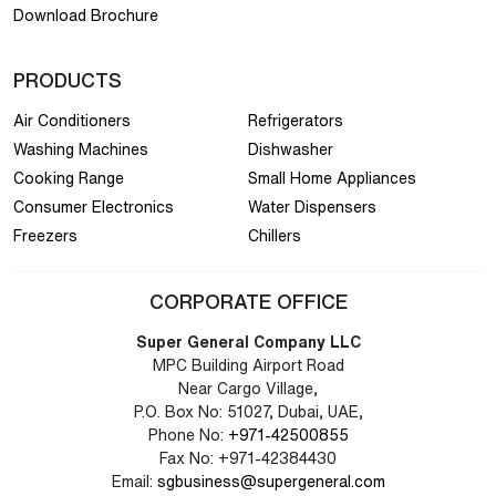
Download Brochure
PRODUCTS
Air Conditioners
Refrigerators
Washing Machines
Dishwasher
Cooking Range
Small Home Appliances
Consumer Electronics
Water Dispensers
Freezers
Chillers
CORPORATE OFFICE
Super General Company LLC
MPC Building Airport Road
Near Cargo Village,
P.O. Box No: 51027, Dubai, UAE,
Phone No:
+971-42500855
Fax No: +971-42384430
Email:
sgbusiness@supergeneral.com