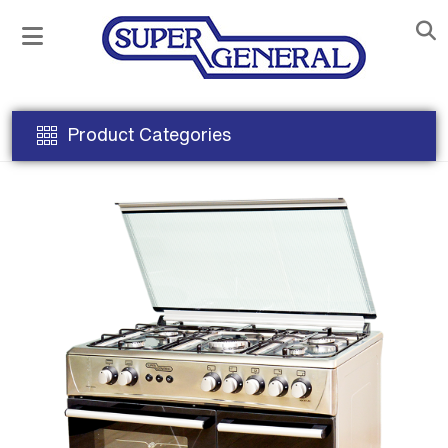
Product Categories