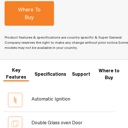
Where To
Buy
Product features & specifications are country specific & Super General
Company reserves the right to make any change without prior notice.Some
models may not be available in your country.
Key
Where to
Specifications
Support
Features
Buy
Automatic Ignition
Double Glass oven Door