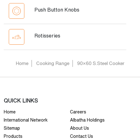
Push Button Knobs
Rotisseries
Home
Cooking Range
90×60 S.Steel Cooker
QUICK LINKS
Home
Careers
International Network
Albatha Holdings
Sitemap
About Us
Products
Contact Us