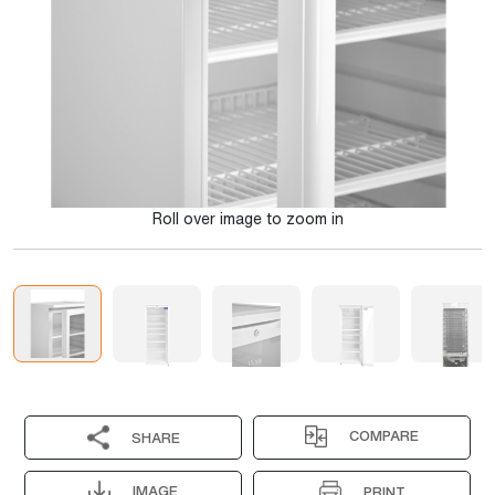
Roll over image to zoom in
COMPARE
SHARE
IMAGE
PRINT