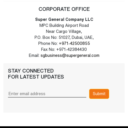
CORPORATE OFFICE
Super General Company LLC
MPC Building Airport Road
Near Cargo Village,
P.O. Box No: 51027, Dubai, UAE,
Phone No:
+971-42500855
Fax No: +971-42384430
Email:
sgbusiness@supergeneral.com
STAY CONNECTED
FOR LATEST UPDATES
Submit