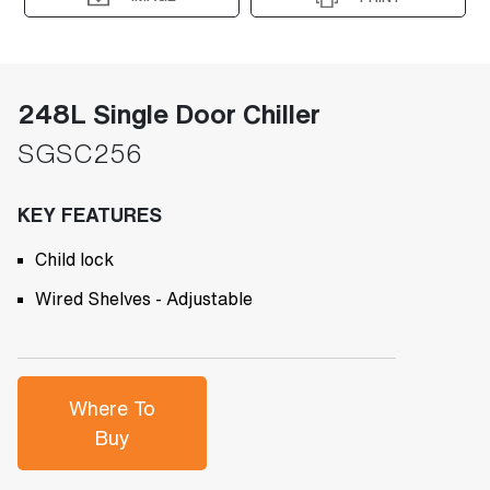
248L Single Door Chiller
SGSC256
KEY FEATURES
Child lock
Wired Shelves - Adjustable
Where To
Buy