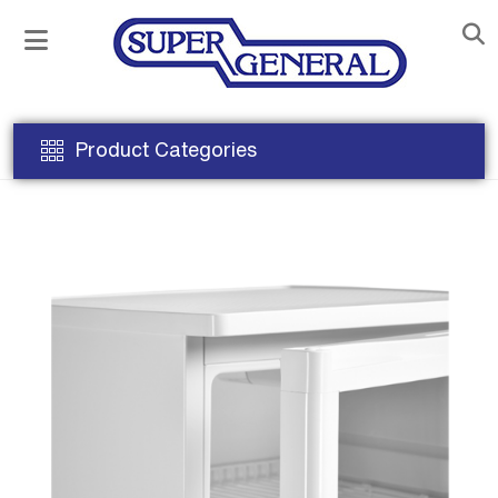
Product Categories