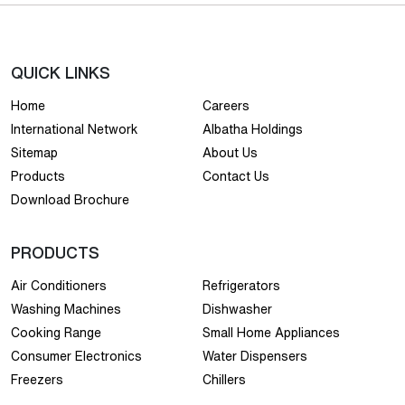
QUICK LINKS
Home
Careers
International Network
Albatha Holdings
Sitemap
About Us
Products
Contact Us
Download Brochure
PRODUCTS
Air Conditioners
Refrigerators
Washing Machines
Dishwasher
Cooking Range
Small Home Appliances
Consumer Electronics
Water Dispensers
Freezers
Chillers