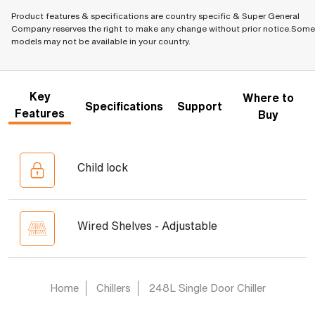
Product features & specifications are country specific & Super General
Company reserves the right to make any change without prior notice.Some
models may not be available in your country.
Key
Where to
Specifications
Support
Features
Buy
Child lock
Wired Shelves - Adjustable
Home
Chillers
248L Single Door Chiller