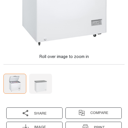
Roll over image to zoom in
COMPARE
SHARE
IMAGE
PRINT