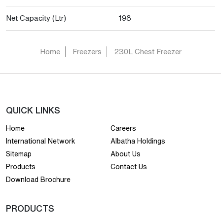
Net Capacity (Ltr)
198
Home
Freezers
230L Chest Freezer
QUICK LINKS
Home
Careers
International Network
Albatha Holdings
Sitemap
About Us
Products
Contact Us
Download Brochure
PRODUCTS