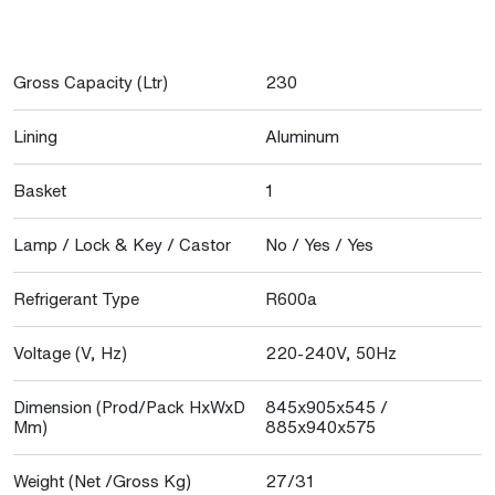
Gross Capacity (Ltr)
230
Lining
Aluminum
Basket
1
Lamp / Lock & Key / Castor
No / Yes / Yes
Refrigerant Type
R600a
Voltage (V, Hz)
220-240V, 50Hz
Dimension (Prod/Pack HxWxD
845x905x545 /
Mm)
885x940x575
Weight (Net /Gross Kg)
27/31