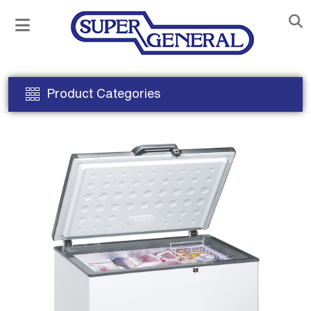
Product Categories