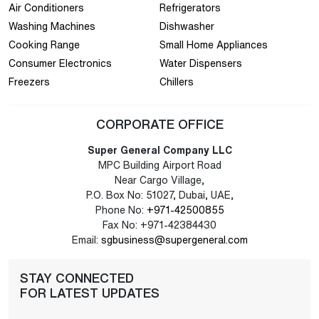
Air Conditioners
Refrigerators
Washing Machines
Dishwasher
Cooking Range
Small Home Appliances
Consumer Electronics
Water Dispensers
Freezers
Chillers
CORPORATE OFFICE
Super General Company LLC
MPC Building Airport Road
Near Cargo Village,
P.O. Box No: 51027, Dubai, UAE,
Phone No:
+971-42500855
Fax No: +971-42384430
Email:
sgbusiness@supergeneral.com
STAY CONNECTED
FOR LATEST UPDATES