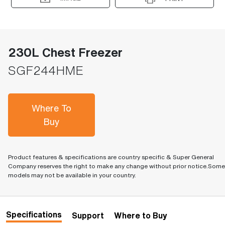
230L Chest Freezer
SGF244HME
Where To
Buy
Product features & specifications are country specific & Super General
Company reserves the right to make any change without prior notice.Some
models may not be available in your country.
Specifications
Support
Where to Buy