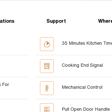
ations
Support
Where
35 Minutes Kitchen Tim
Cooking End Signal
 For
Mechanical Control
Pull Open Door Handle