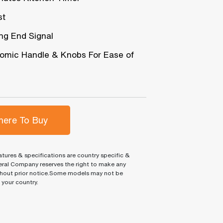
st
ng End Signal
omic Handle & Knobs For Ease of
ere To Buy
tures & specifications are country specific &
ral Company reserves the right to make any
hout prior notice.Some models may not be
n your country.