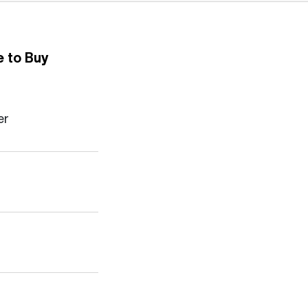
 to Buy
er