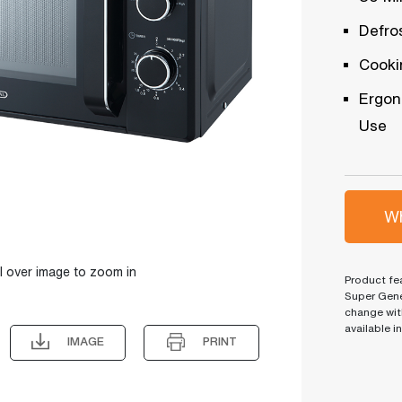
Defro
Cooki
Ergon
Use
Wh
l over image to zoom in
Product fea
Super Gene
change wit
available i
IMAGE
PRINT