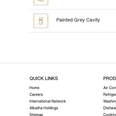
Painted Grey Cavity
QUICK LINKS
PROD
Home
Air Con
Careers
Refrige
International Network
Washin
Albatha Holdings
Dishwa
Sitemap
Cookin