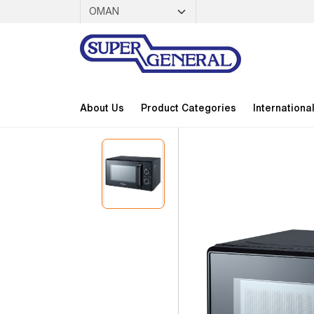
About Us
Product Categories
Internationa