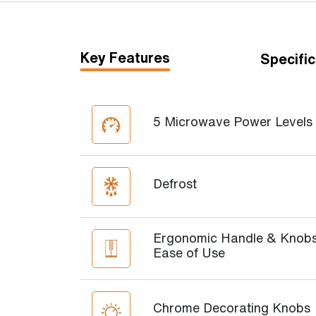
Key Features
Specific
5 Microwave Power Levels
Defrost
Ergonomic Handle & Knobs
Ease of Use
Chrome Decorating Knobs