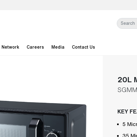
l Network
Careers
Media
Contact Us
20L 
SGMM
KEY F
5 Mic
35 Mi