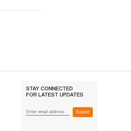
STAY CONNECTED
FOR LATEST UPDATES
Submit