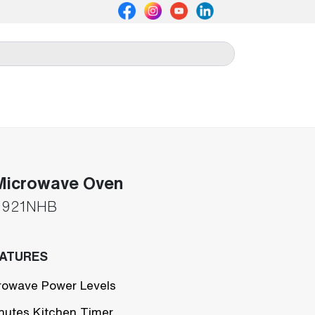
Microwave Oven
921NHB
EATURES
rowave Power Levels
nutes Kitchen Timer