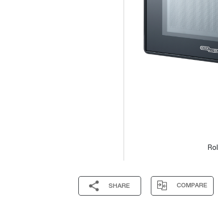
Rol
COMPARE
SHARE