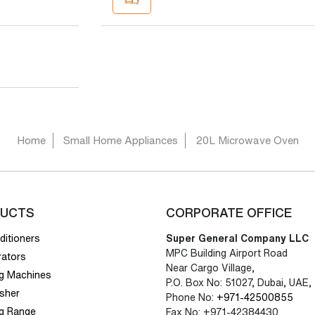
Home
Small Home Appliances
20L Microwave Oven
UCTS
CORPORATE OFFICE
ditioners
Super General Company LLC
MPC Building Airport Road
rators
Near Cargo Village,
g Machines
P.O. Box No: 51027, Dubai, UAE,
sher
Phone No:
+971-42500855
g Range
Fax No: +971-42384430