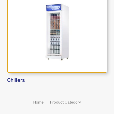
Chillers
Home
Product Category