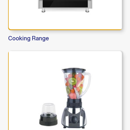
Cooking Range