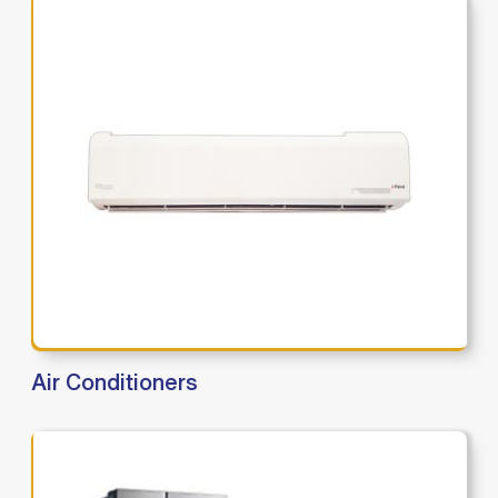
Air Conditioners