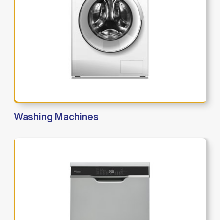
Washing Machines