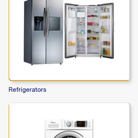
Refrigerators