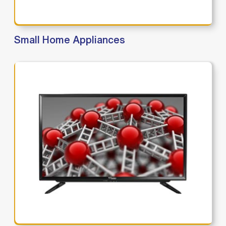
Small Home Appliances