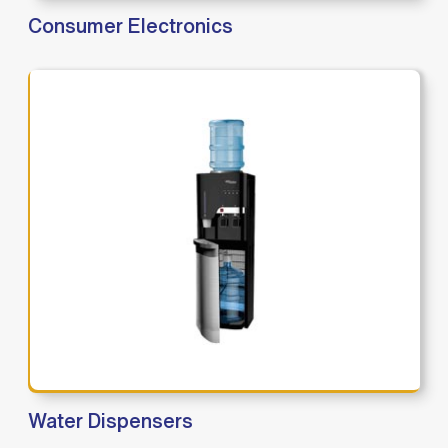
Consumer Electronics
Water Dispensers