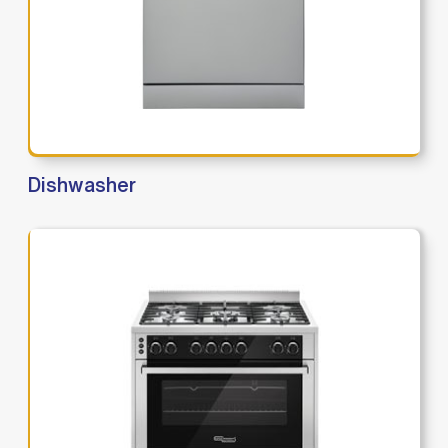
Dishwasher