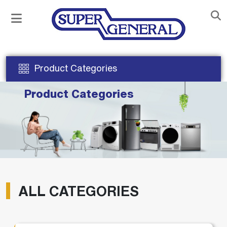
Product Categories
Product Categories
ALL CATEGORIES