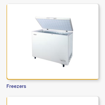
Freezers