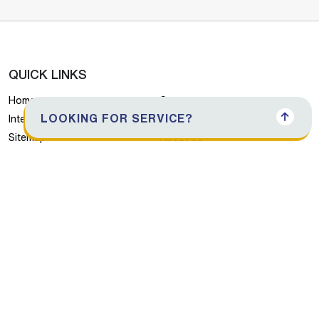
QUICK LINKS
Home
Careers
LOOKING FOR SERVICE?
International Network
Albatha Holdings
Sitemap
About Us
Products
Contact Us
Download Brochure
PRODUCTS
Air Conditioners
Refrigerators
Washing Machines
Dishwasher
Cooking Range
Small Home Appliances
Consumer Electronics
Water Dispensers
Freezers
Chillers