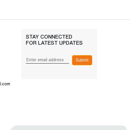
STAY CONNECTED
FOR LATEST UPDATES
Submit
l.com