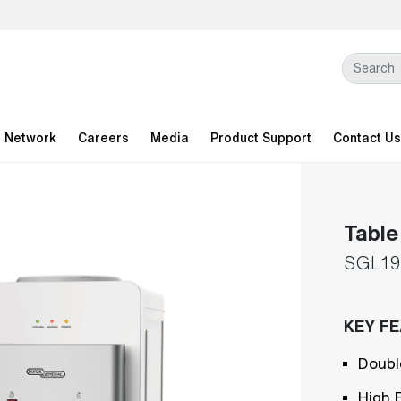
l Network
Careers
Media
Product Support
Contact Us
Table
SGL19
KEY F
Doubl
High 