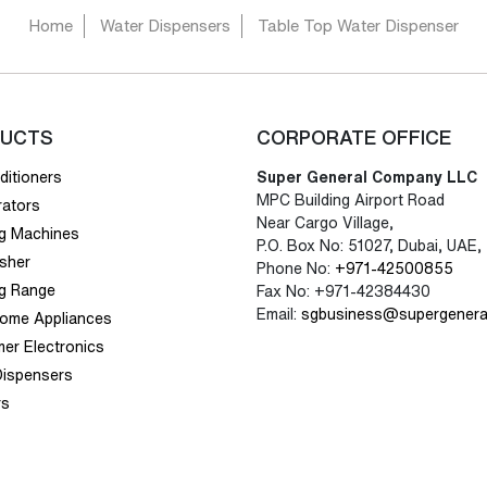
Home
Water Dispensers
Table Top Water Dispenser
UCTS
CORPORATE OFFICE
ditioners
Super General Company LLC
MPC Building Airport Road
rators
Near Cargo Village,
g Machines
P.O. Box No: 51027, Dubai, UAE,
sher
Phone No:
+971-42500855
g Range
Fax No: +971-42384430
Email:
sgbusiness@supergenera
Home Appliances
er Electronics
Dispensers
rs