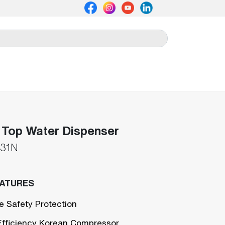
 Top Water Dispenser
31N
EATURES
e Safety Protection
Efficiency Korean Compressor