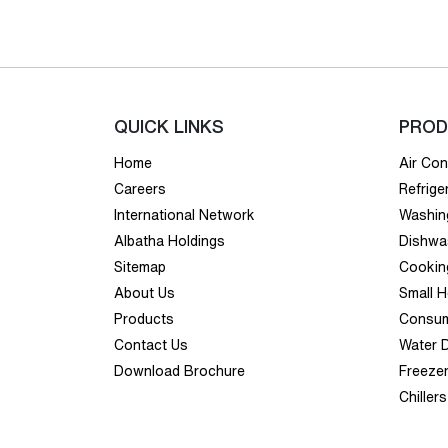
QUICK LINKS
PROD
Home
Air Con
Careers
Refrige
International Network
Washin
Albatha Holdings
Dishwa
Sitemap
Cookin
About Us
Small 
Products
Consum
Contact Us
Water 
Download Brochure
Freeze
Chillers