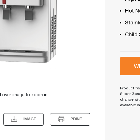
Hot N
Stain
Child
Wh
Product fea
Super Gene
l over image to zoom in
change wit
available i
IMAGE
PRINT