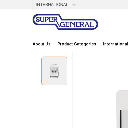
About Us
Product Categories
Internationa