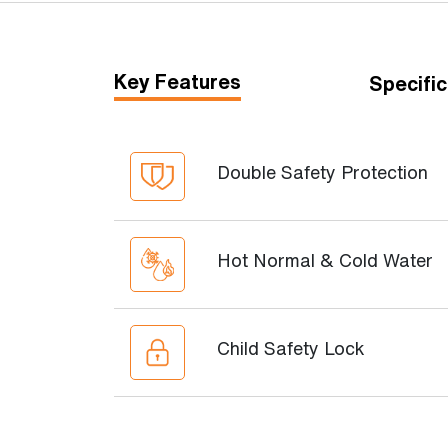
Key Features
Specific
Double Safety Protection
Hot Normal & Cold Water
Child Safety Lock