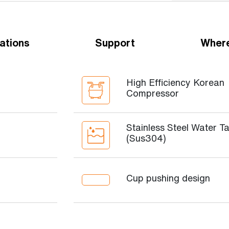
ations
Support
Where
High Efficiency Korean
Compressor
Stainless Steel Water T
(Sus304)
Cup pushing design