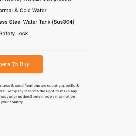
ormal & Cold Water
less Steel Water Tank (Sus304)
 Safety Lock
ere To Buy
tures & specifications are country specific &
ral Company reserves the right to make any
hout prior notice.Some models may not be
n your country.