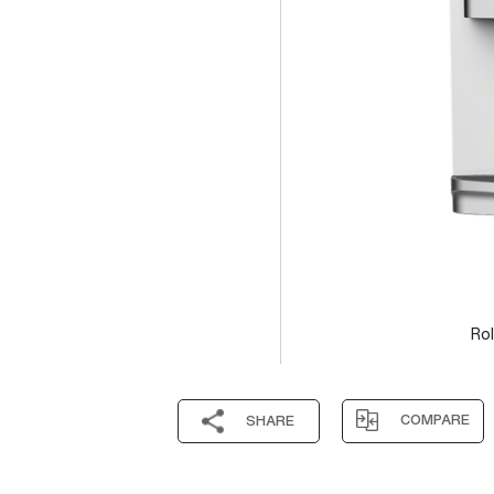
Rol
COMPARE
SHARE