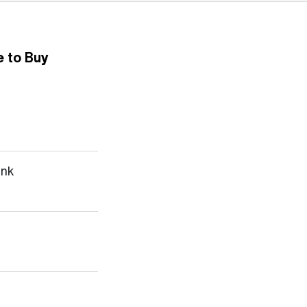
 to Buy
ank