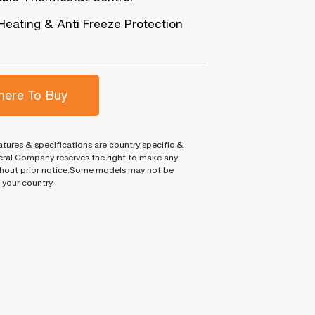
Heating & Anti Freeze Protection
ere To Buy
tures & specifications are country specific &
ral Company reserves the right to make any
hout prior notice.Some models may not be
n your country.