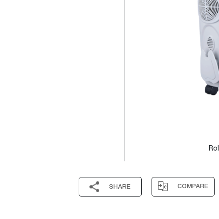
Rol
COMPARE
SHARE