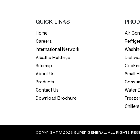
QUICK LINKS
PROD
Home
Air Con
Careers
Refrige
International Network
Washin
Albatha Holdings
Dishwa
Sitemap
Cookin
About Us
Small 
Products
Consum
Contact Us
Water 
Download Brochure
Freeze
Chillers
COPYRIGHT © 2026 SUPER GENERAL. ALL RIGHTS RES