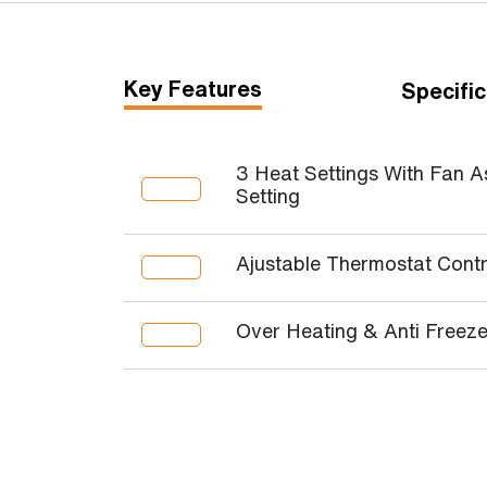
Key Features
Specific
3 Heat Settings With Fan A
Setting
Ajustable Thermostat Contr
Over Heating & Anti Freeze