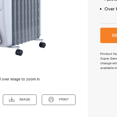
Over 
Wh
Product fea
Super Gene
change wit
available i
l over image to zoom in
IMAGE
PRINT