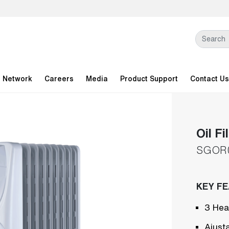
l Network
Careers
Media
Product Support
Contact Us
Oil Fi
SGOR
KEY F
3 Hea
Ajust