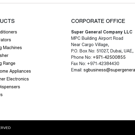
UCTS
CORPORATE OFFICE
ditioners
Super General Company LLC
MPC Building Airport Road
rators
Near Cargo Village,
g Machines
P.O. Box No: 51027, Dubai, UAE,
sher
Phone No:
+971-42500855
g Range
Fax No: +971-42384430
Email:
sgbusiness@supergenera
Home Appliances
er Electronics
Dispensers
rs
ERVED