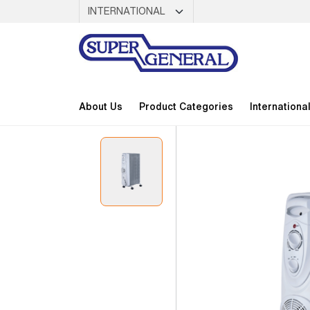
About Us
Product Categories
Internationa