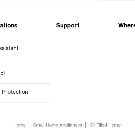
ations
Support
Where
ssistant
ol
 Protection
Home
Small Home Appliances
Oil Filled Heater