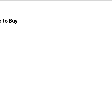
 to Buy