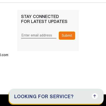
STAY CONNECTED
FOR LATEST UPDATES
Submit
l.com
LOOKING FOR SERVICE?