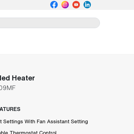
lled Heater
09MF
EATURES
t Settings With Fan Assistant Setting
able Thermostat Control