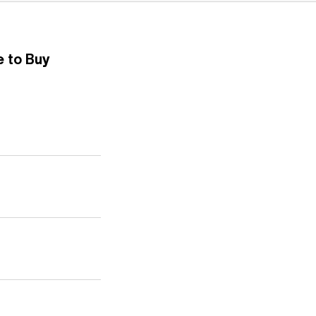
 to Buy