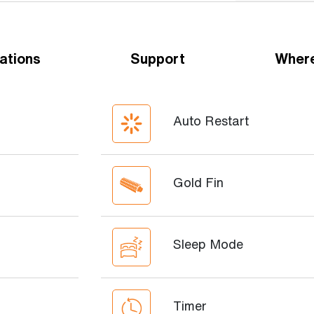
ations
Support
Where
Auto Restart
Gold Fin
Sleep Mode
Timer