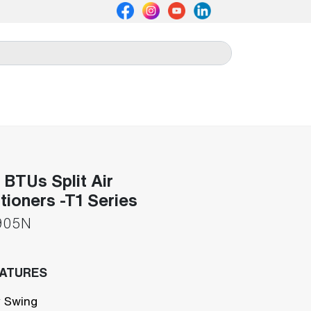
BTUs Split Air
tioners -T1 Series
905N
EATURES
 Swing