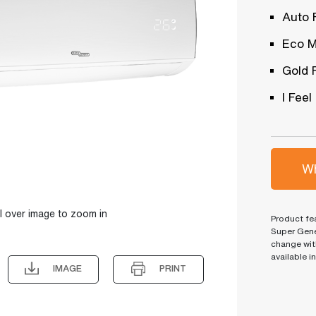
Auto 
Eco 
Gold 
I Feel
Wh
l over image to zoom in
Product fea
Super Gene
change wit
available i
IMAGE
PRINT