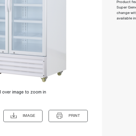
Product fea
Super Gene
change wit
available i
l over image to zoom in
IMAGE
PRINT