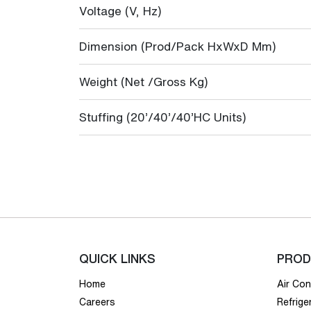
Voltage (V, Hz)
Dimension (Prod/Pack HxWxD Mm)
Weight (Net /Gross Kg)
Stuffing (20’/40’/40’HC Units)
QUICK LINKS
PROD
Home
Air Con
Careers
Refrige