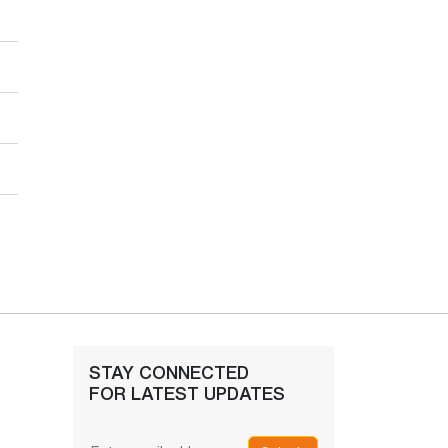
STAY CONNECTED
FOR LATEST UPDATES