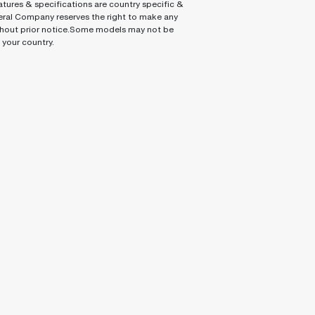
tures & specifications are country specific &
ral Company reserves the right to make any
hout prior notice.Some models may not be
n your country.