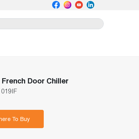
French Door Chiller
019IF
ere To Buy