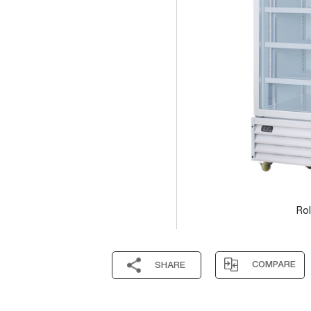
Rol
COMPARE
SHARE