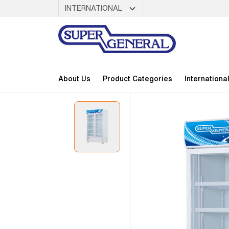
About Us
Product Categories
Internationa