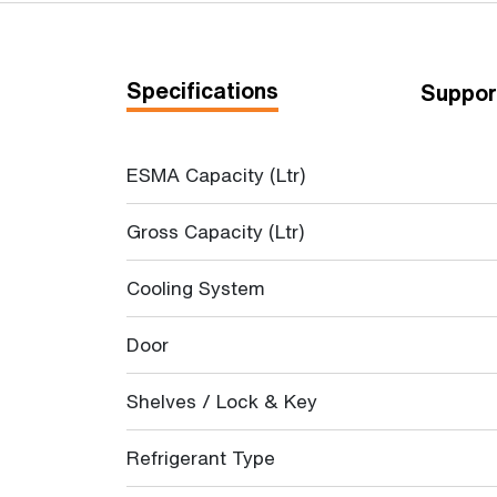
Specifications
Suppor
ESMA Capacity (Ltr)
Gross Capacity (Ltr)
Cooling System
Door
Shelves / Lock & Key
Refrigerant Type