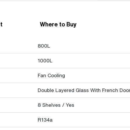
t
Where to Buy
800L
1000L
Fan Cooling
Double Layered Glass With French Doo
8 Shelves / Yes
R134a