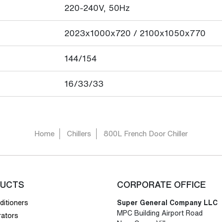
220-240V, 50Hz
2023x1000x720 / 2100x1050x770
144/154
16/33/33
Home
Chillers
800L French Door Chiller
UCTS
CORPORATE OFFICE
ditioners
Super General Company LLC
MPC Building Airport Road
rators