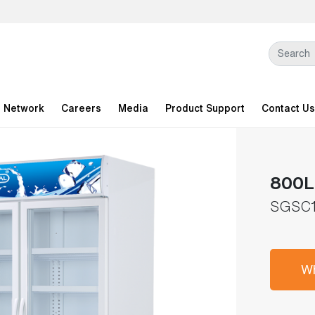
l Network
Careers
Media
Product Support
Contact Us
800L 
SGSC1
Wh