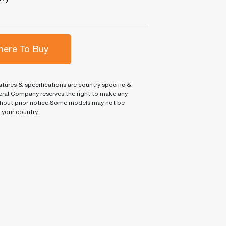
ere To Buy
tures & specifications are country specific &
ral Company reserves the right to make any
hout prior notice.Some models may not be
n your country.