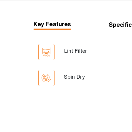
Key Features
Specific
Lint Filter
Spin Dry