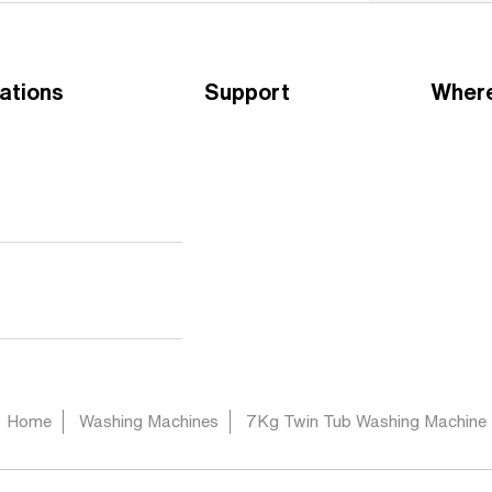
ations
Support
Where
Home
Washing Machines
7Kg Twin Tub Washing Machine