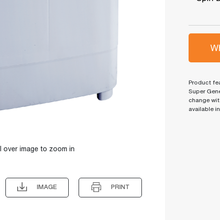
Wh
Product fea
Super Gene
change wit
available i
l over image to zoom in
IMAGE
PRINT