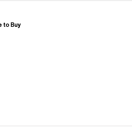
 to Buy