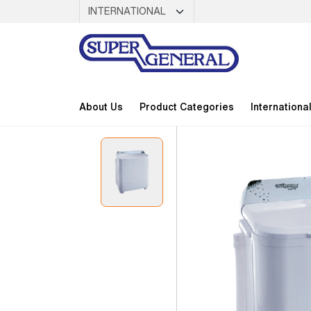
About Us
Product Categories
Internationa