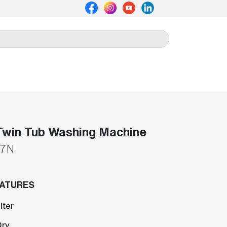
win Tub Washing Machine
7N
EATURES
lter
Dry