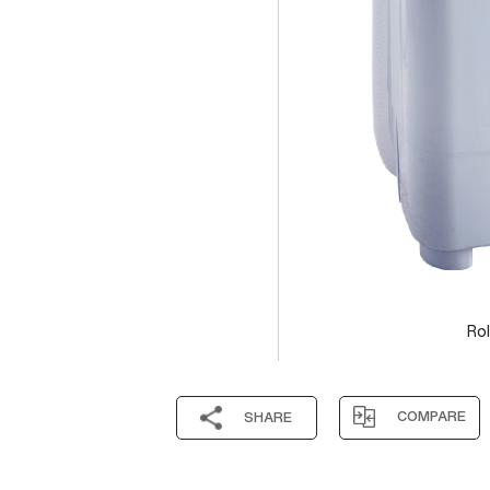
Rol
COMPARE
SHARE