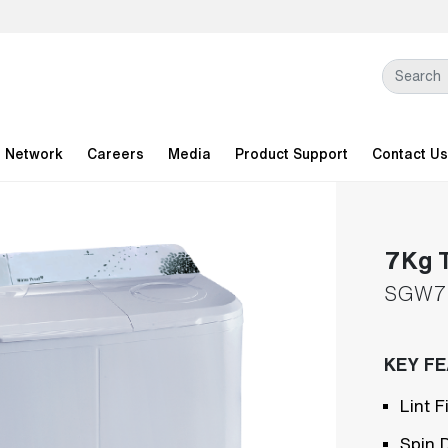
l Network
Careers
Media
Product Support
Contact Us
7Kg T
SGW7
KEY F
Lint Fi
Spin 