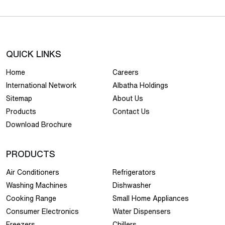
QUICK LINKS
Home
Careers
International Network
Albatha Holdings
Sitemap
About Us
Products
Contact Us
Download Brochure
PRODUCTS
Air Conditioners
Refrigerators
Washing Machines
Dishwasher
Cooking Range
Small Home Appliances
Consumer Electronics
Water Dispensers
Freezers
Chillers