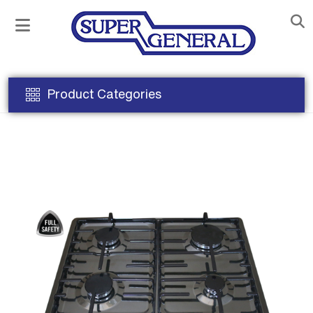
Product Categories