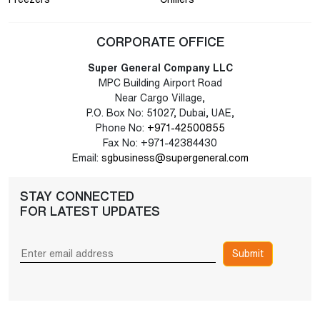
CORPORATE OFFICE
Super General Company LLC
MPC Building Airport Road
Near Cargo Village,
P.O. Box No: 51027, Dubai, UAE,
Phone No:
+971-42500855
Fax No: +971-42384430
Email:
sgbusiness@supergeneral.com
STAY CONNECTED
FOR LATEST UPDATES
Submit