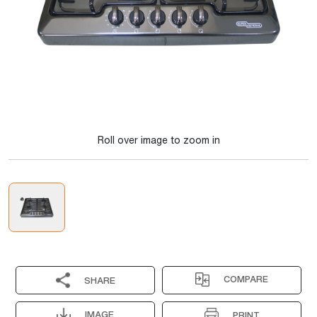
Roll over image to zoom in
COMPARE
SHARE
IMAGE
PRINT