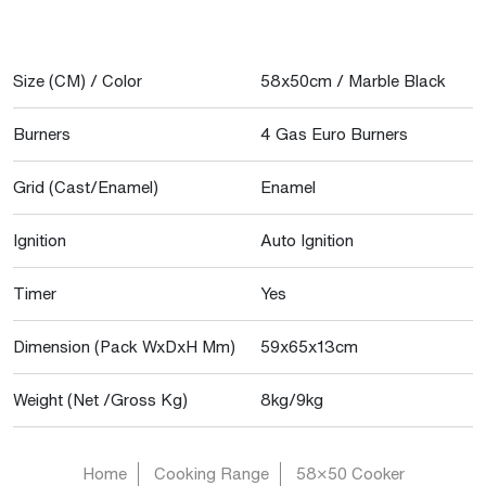
Size (CM) / Color
58x50cm / Marble Black
Burners
4 Gas Euro Burners
Grid (Cast/Enamel)
Enamel
Ignition
Auto Ignition
Timer
Yes
Dimension (Pack WxDxH Mm)
59x65x13cm
Weight (Net /Gross Kg)
8kg/9kg
Home
Cooking Range
58×50 Cooker