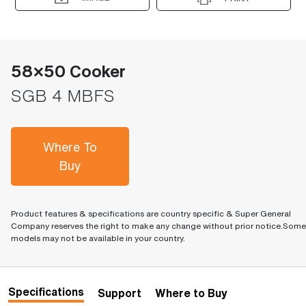
58×50 Cooker
SGB 4 MBFS
Where To
Buy
Product features & specifications are country specific & Super General
Company reserves the right to make any change without prior notice.Some
models may not be available in your country.
Specifications
Support
Where to Buy