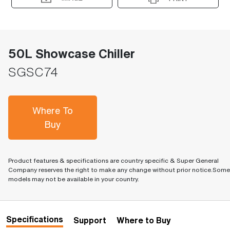
50L Showcase Chiller
SGSC74
Where To
Buy
Product features & specifications are country specific & Super General
Company reserves the right to make any change without prior notice.Some
models may not be available in your country.
Specifications
Support
Where to Buy