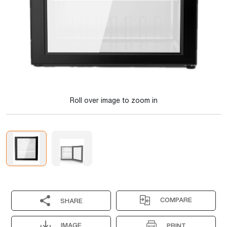
Roll over image to zoom in
COMPARE
SHARE
IMAGE
PRINT