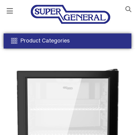
Product Categories