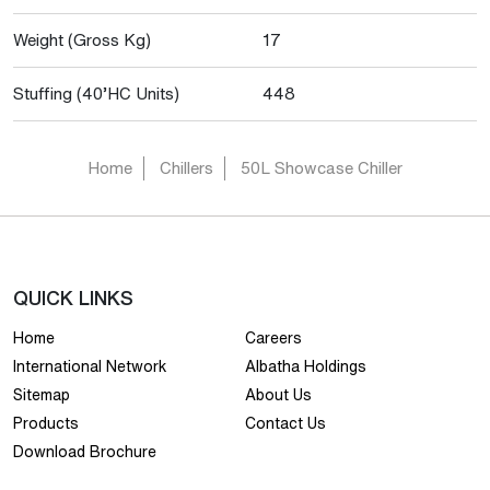
Weight (Gross Kg)
17
Stuffing (40’HC Units)
448
Home
Chillers
50L Showcase Chiller
QUICK LINKS
Home
Careers
International Network
Albatha Holdings
Sitemap
About Us
Products
Contact Us
Download Brochure