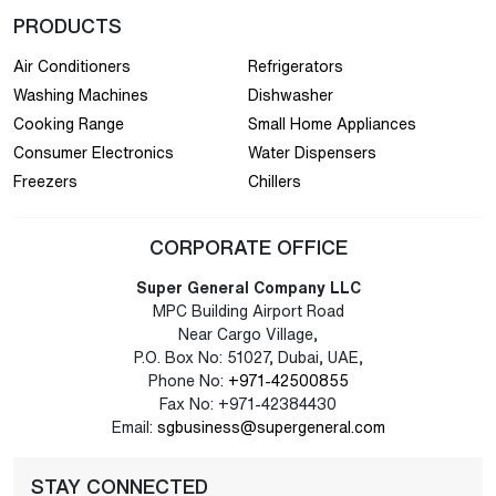
PRODUCTS
Air Conditioners
Refrigerators
Washing Machines
Dishwasher
Cooking Range
Small Home Appliances
Consumer Electronics
Water Dispensers
Freezers
Chillers
CORPORATE OFFICE
Super General Company LLC
MPC Building Airport Road
Near Cargo Village,
P.O. Box No: 51027, Dubai, UAE,
Phone No:
+971-42500855
Fax No: +971-42384430
Email:
sgbusiness@supergeneral.com
STAY CONNECTED