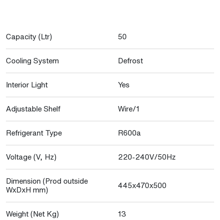
Capacity (Ltr)
50
Cooling System
Defrost
Interior Light
Yes
Adjustable Shelf
Wire/1
Refrigerant Type
R600a
Voltage (V, Hz)
220-240V/50Hz
Dimension (Prod outside
445x470x500
WxDxH mm)
Weight (Net Kg)
13