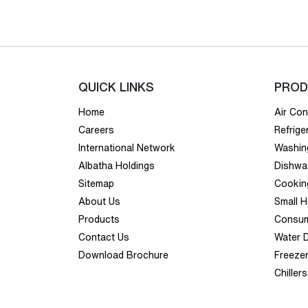
QUICK LINKS
PROD
Home
Air Con
Careers
Refrige
International Network
Washin
Albatha Holdings
Dishwa
Sitemap
Cookin
About Us
Small 
Products
Consum
Contact Us
Water 
Download Brochure
Freeze
Chillers