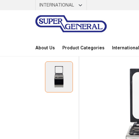
About Us
Product Categories
Internationa