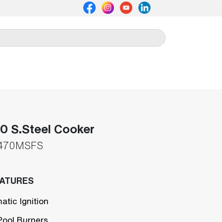
 S.Steel Cooker
470MSFS
EATURES
atic Ignition
Pool Burners