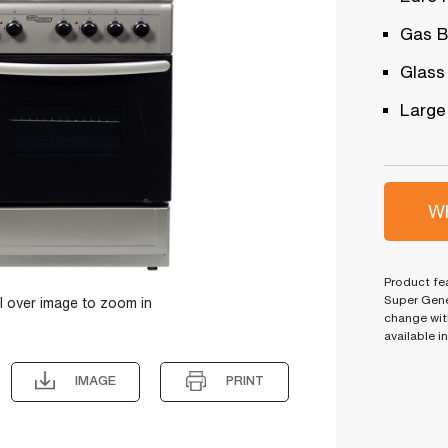
Gas B
Glass
Large
Wh
Product fea
Super Gene
l over image to zoom in
change wit
available i
IMAGE
PRINT