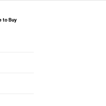
 to Buy