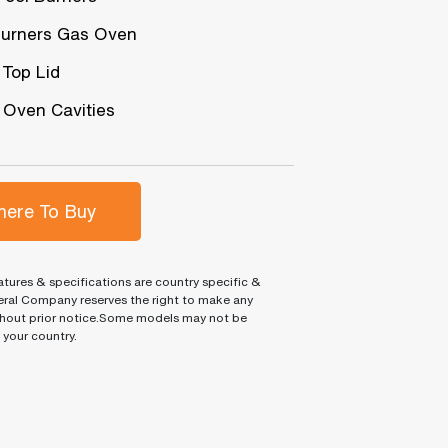
urners Gas Oven
 Top Lid
 Oven Cavities
ere To Buy
tures & specifications are country specific &
ral Company reserves the right to make any
hout prior notice.Some models may not be
n your country.