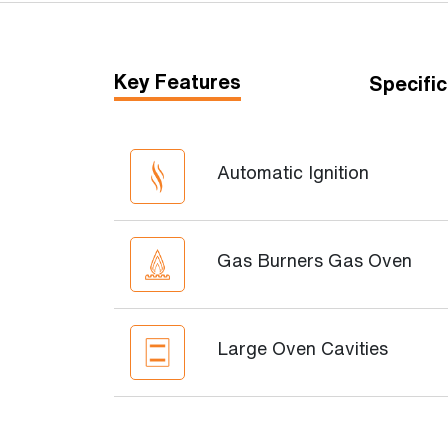
Key Features
Specific
Automatic Ignition
Gas Burners Gas Oven
Large Oven Cavities