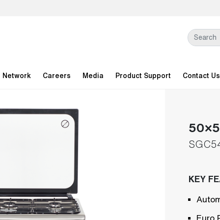
l Network
Careers
Media
Product Support
Contact Us
50×50
SGC5
KEY F
Autom
Euro 