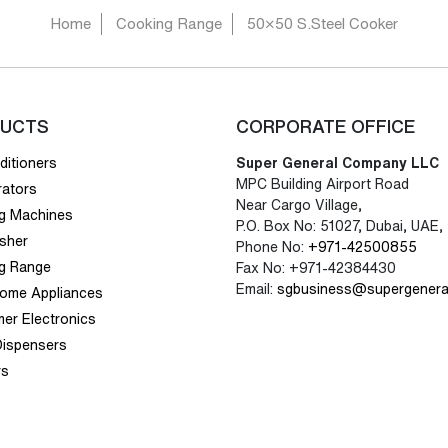
Home
Cooking Range
50×50 S.Steel Cooker
UCTS
CORPORATE OFFICE
ditioners
Super General Company LLC
MPC Building Airport Road
rators
Near Cargo Village,
g Machines
P.O. Box No: 51027, Dubai, UAE,
sher
Phone No:
+971-42500855
g Range
Fax No: +971-42384430
Email:
sgbusiness@supergenera
Home Appliances
er Electronics
Dispensers
rs