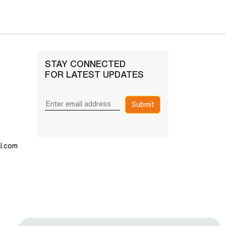
STAY CONNECTED
FOR LATEST UPDATES
Submit
l.com