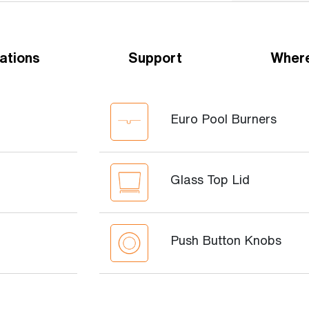
ations
Support
Where
Euro Pool Burners
Glass Top Lid
Push Button Knobs