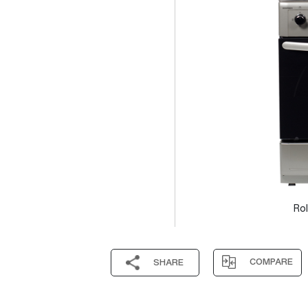
Rol
COMPARE
SHARE