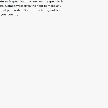
tures & specifications are country specific &
ral Company reserves the right to make any
hout prior notice.Some models may not be
n your country.