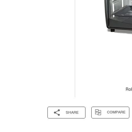
Rol
COMPARE
SHARE