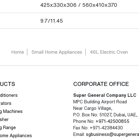
425x330x306 / 560x410x370
9.7/11.45
Home
Small Home Appliances
46L Electric Oven
UCTS
CORPORATE OFFICE
ditioners
Super General Company LLC
MPC Building Airport Road
rators
Near Cargo Village,
g Machines
P.O. Box No: 51027, Dubai, UAE,
sher
Phone No:
+971-42500855
g Range
Fax No: +971-42384430
Email:
sgbusiness@supergenera
Home Appliances