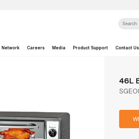
l Network
Careers
Media
Product Support
Contact Us
46L E
SGEO
Wh