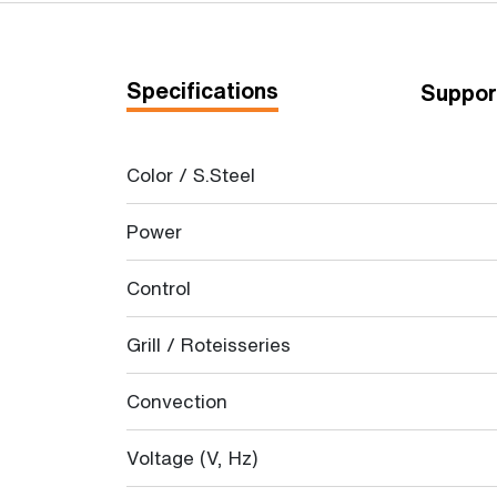
Specifications
Suppor
Color / S.Steel
Power
Control
Grill / Roteisseries
Convection
Voltage (V, Hz)