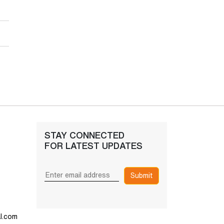
STAY CONNECTED
FOR LATEST UPDATES
Submit
l.com