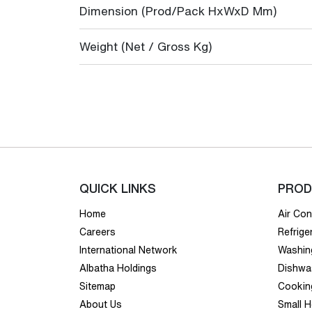
Dimension (Prod/Pack HxWxD Mm)
Weight (Net / Gross Kg)
QUICK LINKS
PROD
Home
Air Con
Careers
Refrige
International Network
Washin
Albatha Holdings
Dishwa
Sitemap
Cookin
About Us
Small 