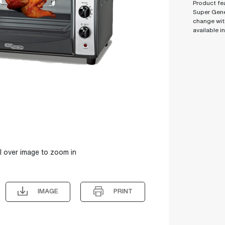
Product fea
Super Gene
change wit
available i
l over image to zoom in
IMAGE
PRINT