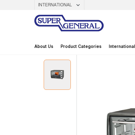
About Us
Product Categories
Internationa