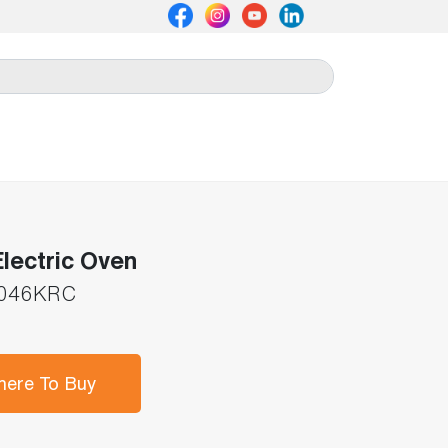
lectric Oven
046KRC
ere To Buy