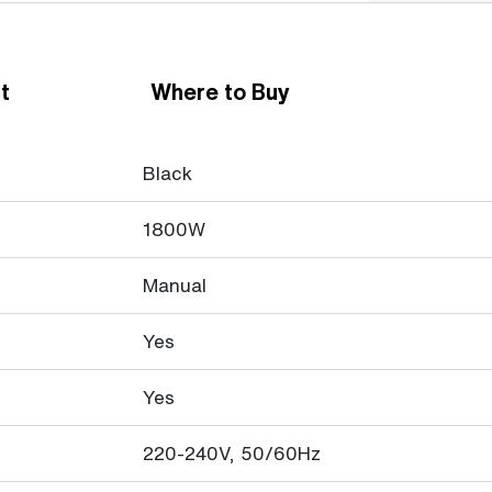
t
Where to Buy
Black
1800W
Manual
Yes
Yes
220-240V, 50/60Hz