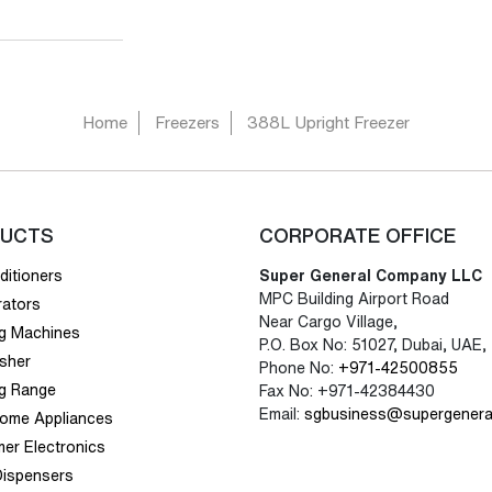
Home
Freezers
388L Upright Freezer
UCTS
CORPORATE OFFICE
ditioners
Super General Company LLC
MPC Building Airport Road
rators
Near Cargo Village,
g Machines
P.O. Box No: 51027, Dubai, UAE,
sher
Phone No:
+971-42500855
g Range
Fax No: +971-42384430
Email:
sgbusiness@supergenera
Home Appliances
er Electronics
Dispensers