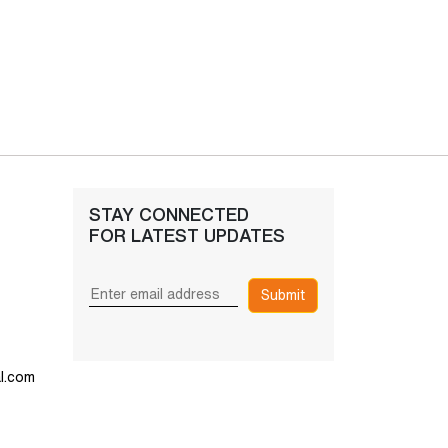
STAY CONNECTED
FOR LATEST UPDATES
Submit
l.com