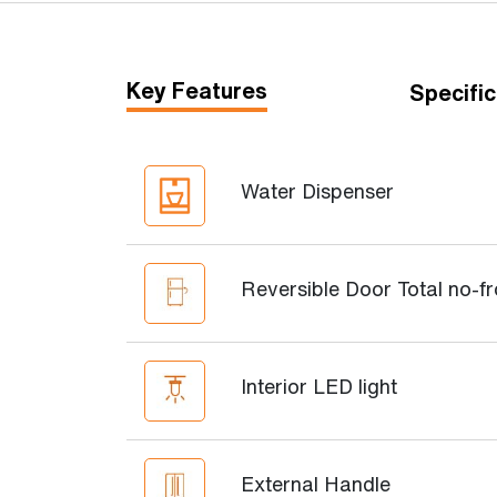
Key Features
Specific
Water Dispenser
Reversible Door Total no-fr
Interior LED light
External Handle