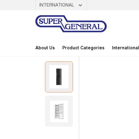
About Us
Product Categories
Internationa