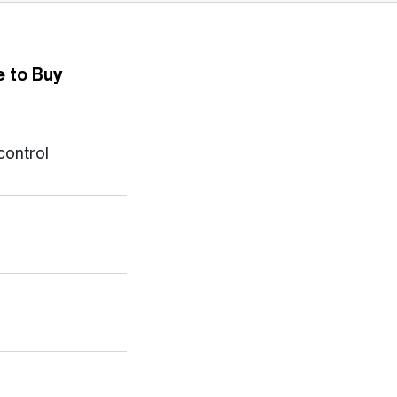
 to Buy
control