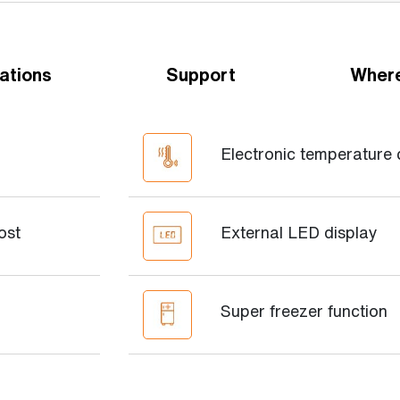
ations
Support
Where
Electronic temperature 
ost
External LED display
Super freezer function