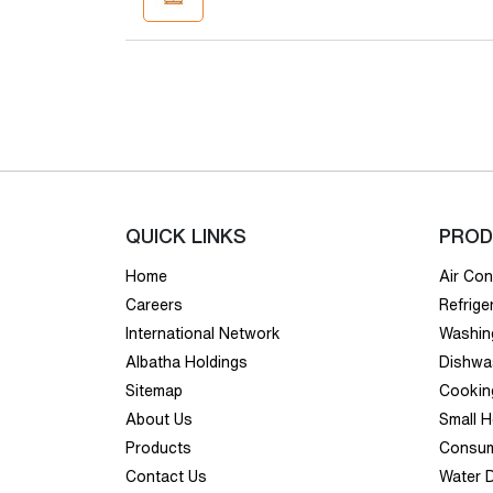
QUICK LINKS
PROD
Home
Air Con
Careers
Refrige
International Network
Washin
Albatha Holdings
Dishwa
Sitemap
Cookin
About Us
Small 
Products
Consum
Contact Us
Water 