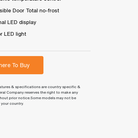
ible Door Total no-frost
nal LED display
or LED light
ere To Buy
tures & specifications are country specific &
ral Company reserves the right to make any
hout prior notice.Some models may not be
n your country.