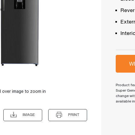
Revers
Exter
Interi
Wh
Product fea
Super Gene
l over image to zoom in
change wit
available i
IMAGE
PRINT