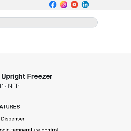
Upright Freezer
412NFP
EATURES
 Dispenser
ronic temperature control