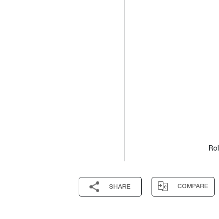
Rol
COMPARE
SHARE