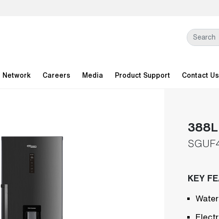
l Network
Careers
Media
Product Support
Contact Us
388L 
SGUF
KEY F
Water
Elect