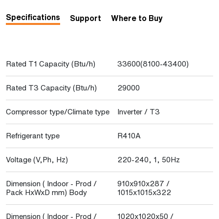
Specifications
Support
Where to Buy
Rated T1 Capacity (Btu/h)
33600(8100-43400)
Rated T3 Capacity (Btu/h)
29000
Compressor type/Climate type
Inverter / T3
Refrigerant type
R410A
Voltage (V,Ph, Hz)
220-240, 1, 50Hz
Dimension ( Indoor - Prod /
910x910x287 /
Pack HxWxD mm) Body
1015x1015x322
Dimension ( Indoor - Prod /
1020x1020x50 /