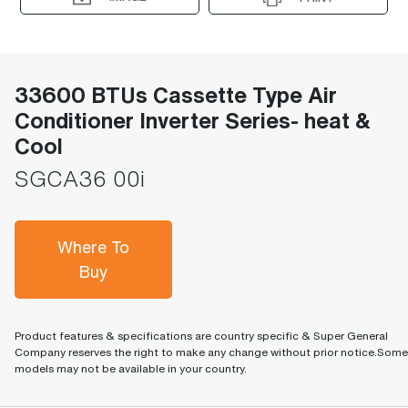
33600 BTUs Cassette Type Air
Conditioner Inverter Series- heat &
Cool
SGCA36 00i
Where To
Buy
Product features & specifications are country specific & Super General
Company reserves the right to make any change without prior notice.Some
models may not be available in your country.