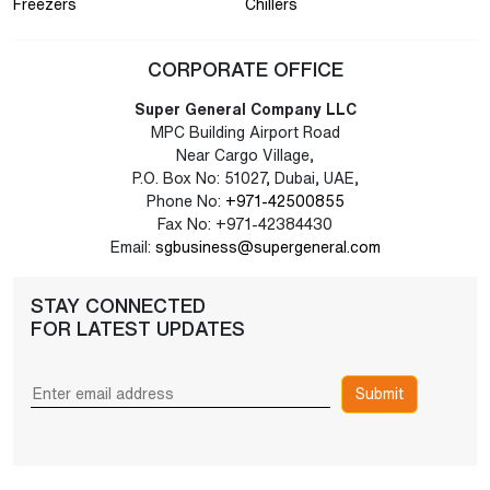
Freezers
Chillers
CORPORATE OFFICE
Super General Company LLC
MPC Building Airport Road
Near Cargo Village,
P.O. Box No: 51027, Dubai, UAE,
Phone No:
+971-42500855
Fax No: +971-42384430
Email:
sgbusiness@supergeneral.com
STAY CONNECTED
FOR LATEST UPDATES
Submit