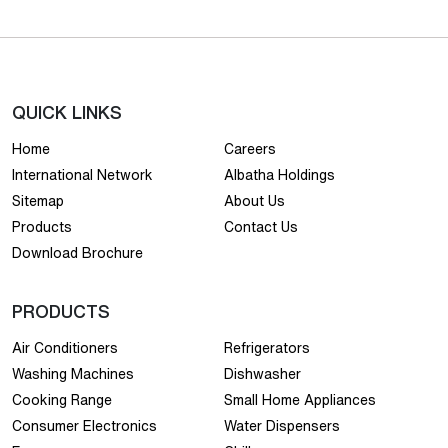
QUICK LINKS
Home
Careers
International Network
Albatha Holdings
Sitemap
About Us
Products
Contact Us
Download Brochure
PRODUCTS
Air Conditioners
Refrigerators
Washing Machines
Dishwasher
Cooking Range
Small Home Appliances
Consumer Electronics
Water Dispensers