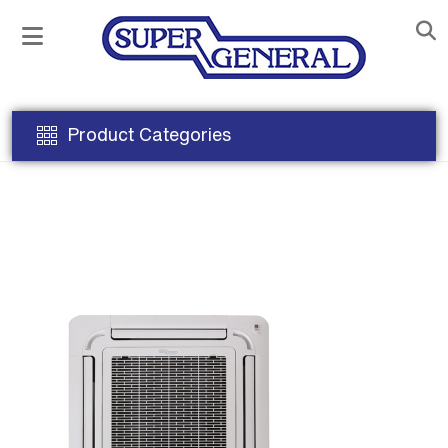
Product Categories