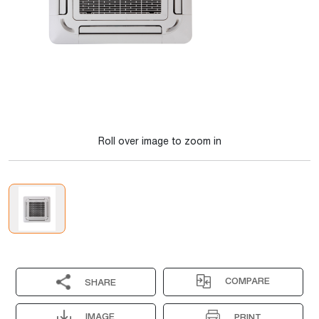
Roll over image to zoom in
COMPARE
SHARE
IMAGE
PRINT