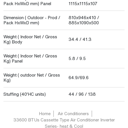
Pack HxWxD mm) Panel
1115x1115x107
Dimension ( Outdoor - Prod /
810x946x410 /
Pack HxWxD mm)
885x1090x500
Weight ( Indoor Net / Gross
34.4 / 41.3
Kg) Body
Weight ( Indoor Net / Gross
5.8 / 9.5
Kg) Panel
Weight ( outdoor Net / Gross
64.9/69.6
Kg)
Stuffing (40'HC units)
44 / 96 / 138
Home
Air Conditioners
33600 BTUs Cassette Type Air Conditioner Inverter
Series- heat & Cool