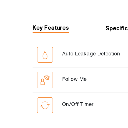
Key Features
Specific
Auto Leakage Detection
Follow Me
On/Off Timer