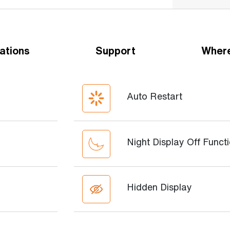
ations
Support
Where
Auto Restart
Night Display Off Funct
Hidden Display