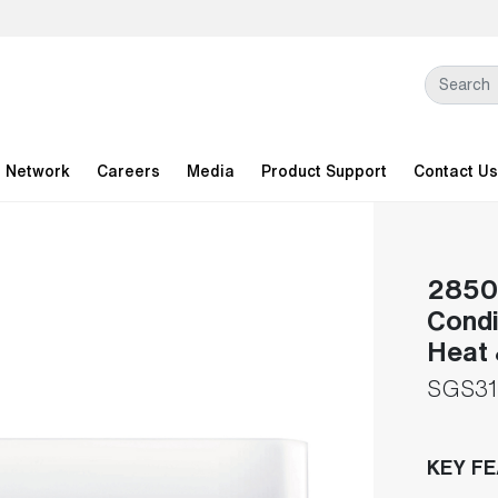
l Network
Careers
Media
Product Support
Contact Us
28500
Condi
Heat 
SGS31
KEY F