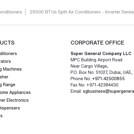
onditioners
28500 BTUs Split Air Conditioners - Inverter Serie
UCTS
CORPORATE OFFICE
ditioners
Super General Company LLC
MPC Building Airport Road
rators
Near Cargo Village,
g Machines
P.O. Box No: 51027, Dubai, UAE,
sher
Phone No:
+971-42500855
g Range
Fax No: +971-42384430
Email:
sgbusiness@supergenera
Home Appliances
er Electronics
Dispensers
rs