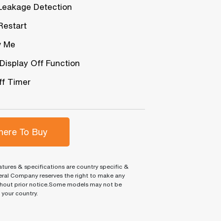
Leakage Detection
Restart
w Me
 Display Off Function
f Timer
ere To Buy
tures & specifications are country specific &
ral Company reserves the right to make any
hout prior notice.Some models may not be
n your country.