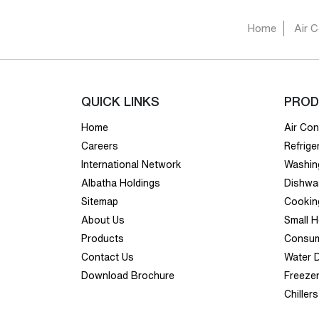
Home
Air C
QUICK LINKS
PROD
Home
Air Con
Careers
Refrige
International Network
Washin
Albatha Holdings
Dishwa
Sitemap
Cookin
About Us
Small 
Products
Consum
Contact Us
Water 
Download Brochure
Freeze
Chillers