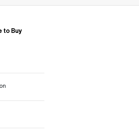
 to Buy
ion