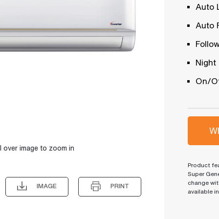
Auto 
Auto 
Follo
Night
On/Of
Wh
l over image to zoom in
Product fea
Super Gene
change wit
IMAGE
PRINT
available i