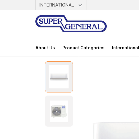
About Us
Product Categories
Internationa