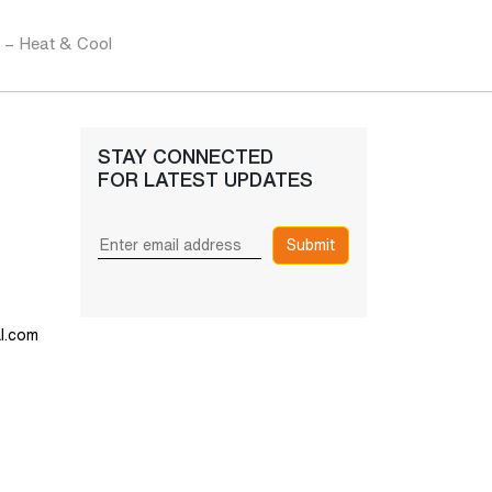
s – Heat & Cool
STAY CONNECTED
FOR LATEST UPDATES
Submit
l.com