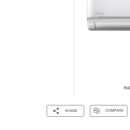
Rol
COMPARE
SHARE