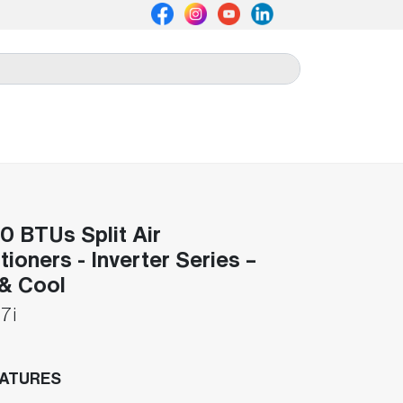
 BTUs Split Air
tioners - Inverter Series –
& Cool
7i
EATURES