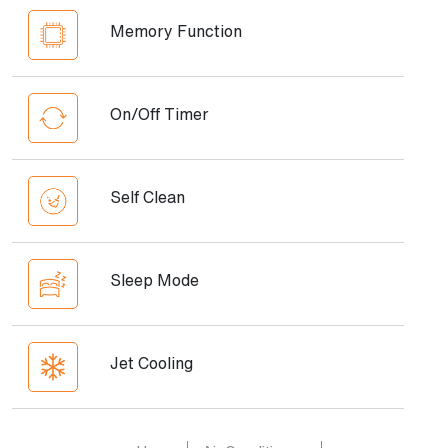
Memory Function
On/Off Timer
Self Clean
Sleep Mode
Jet Cooling