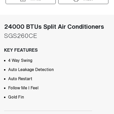
24000 BTUs Split Air Conditioners
SGS260CE
KEY FEATURES
4 Way Swing
Auto Leakage Detection
Auto Restart
Follow Me I Feel
Gold Fin