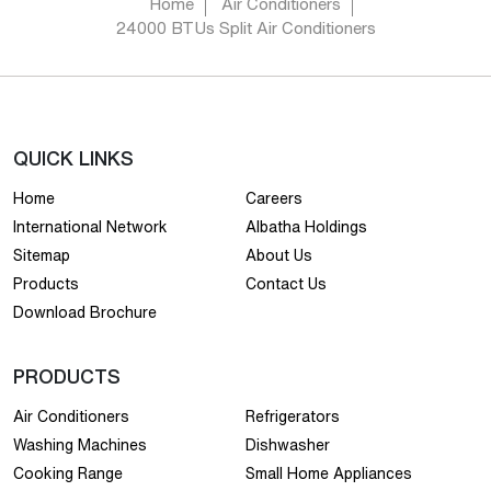
Home
Air Conditioners
24000 BTUs Split Air Conditioners
QUICK LINKS
Home
Careers
International Network
Albatha Holdings
Sitemap
About Us
Products
Contact Us
Download Brochure
PRODUCTS
Air Conditioners
Refrigerators
Washing Machines
Dishwasher
Cooking Range
Small Home Appliances