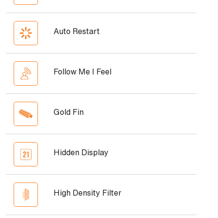
Auto Restart
Follow Me I Feel
Gold Fin
Hidden Display
High Density Filter