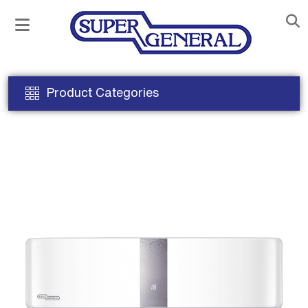
Product Categories