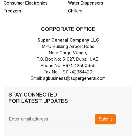
Consumer Electronics
Water Dispensers
Freezers
Chillers
CORPORATE OFFICE
Super General Company LLC
MPC Building Airport Road
Near Cargo Village,
P.O. Box No: 51027, Dubai, UAE,
Phone No:
+971-42500855
Fax No: +971-42384430
Email:
sgbusiness@supergeneral.com
STAY CONNECTED
FOR LATEST UPDATES
Submit