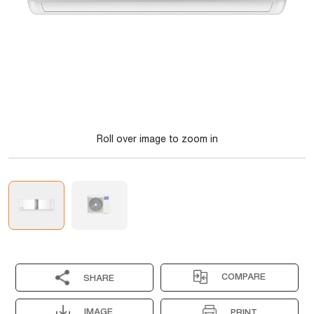
Roll over image to zoom in
COMPARE
SHARE
IMAGE
PRINT