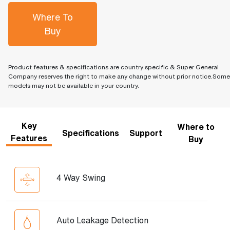
Where To
Buy
Product features & specifications are country specific & Super General
Company reserves the right to make any change without prior notice.Some
models may not be available in your country.
Key
Where to
Specifications
Support
Features
Buy
4 Way Swing
Auto Leakage Detection