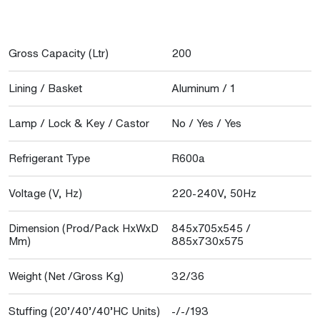
Gross Capacity (Ltr)
200
Lining / Basket
Aluminum / 1
Lamp / Lock & Key / Castor
No / Yes / Yes
Refrigerant Type
R600a
Voltage (V, Hz)
220-240V, 50Hz
Dimension (Prod/Pack HxWxD
845x705x545 /
Mm)
885x730x575
Weight (Net /Gross Kg)
32/36
Stuffing (20’/40’/40’HC Units)
-/-/193