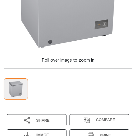
Roll over image to zoom in
COMPARE
SHARE
IMAGE
PRINT