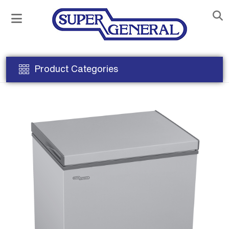
Product Categories