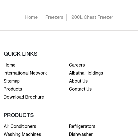
Home
Freezers
200L Chest Freezer
QUICK LINKS
Home
Careers
International Network
Albatha Holdings
Sitemap
About Us
Products
Contact Us
Download Brochure
PRODUCTS
Air Conditioners
Refrigerators
Washing Machines
Dishwasher