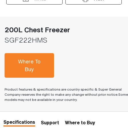
200L Chest Freezer
SGF222HMS
Where To
Buy
Product features & specifications are country specific & Super General
Company reserves the right to make any change without prior notice.Some
models may not be available in your country.
Specifications
Support
Where to Buy