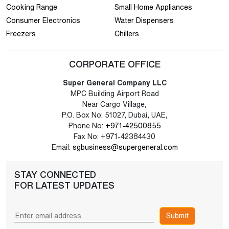
Cooking Range
Small Home Appliances
Consumer Electronics
Water Dispensers
Freezers
Chillers
CORPORATE OFFICE
Super General Company LLC
MPC Building Airport Road
Near Cargo Village,
P.O. Box No: 51027, Dubai, UAE,
Phone No:
+971-42500855
Fax No: +971-42384430
Email:
sgbusiness@supergeneral.com
STAY CONNECTED
FOR LATEST UPDATES
Submit