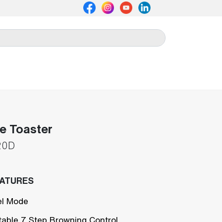
ce Toaster
20D
EATURES
l Mode
table 7 Step Browning Control