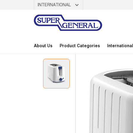
About Us
Product Categories
Internationa