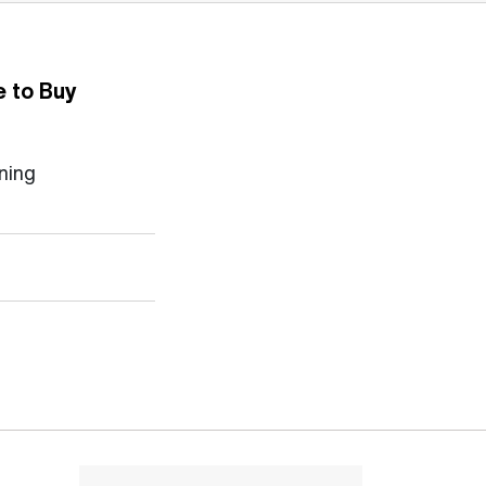
 to Buy
ning