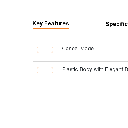
Key Features
Specific
Cancel Mode
Plastic Body with Elegant 