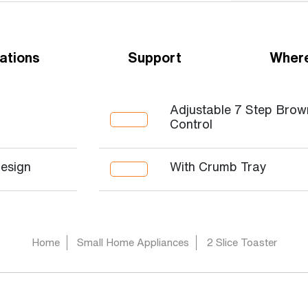
ations
Support
Where
Adjustable 7 Step Brow
Control
Design
With Crumb Tray
Home
Small Home Appliances
2 Slice Toaster