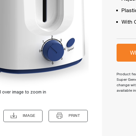
Plast
With 
Wh
Product fea
Super Gene
change wit
available i
l over image to zoom in
IMAGE
PRINT