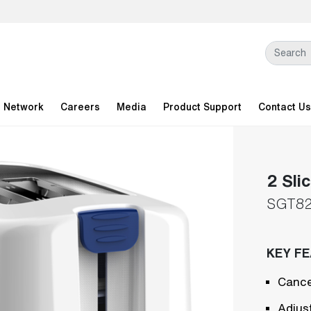
l Network
Careers
Media
Product Support
Contact Us
2 Sli
SGT8
KEY F
Cance
Adjus