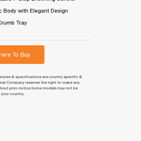
ic Body with Elegant Design
Crumb Tray
ere To Buy
tures & specifications are country specific &
ral Company reserves the right to make any
hout prior notice.Some models may not be
n your country.