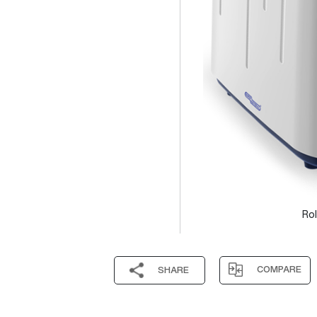
Rol
COMPARE
SHARE