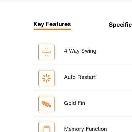
Key Features
Specific
4 Way Swing
Auto Restart
Gold Fin
Memory Function