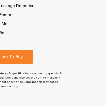
Leakage Detection
Restart
w Me
Fin
ere To Buy
tures & specifications are country specific &
ral Company reserves the right to make any
hout prior notice.Some models may not be
n your country.