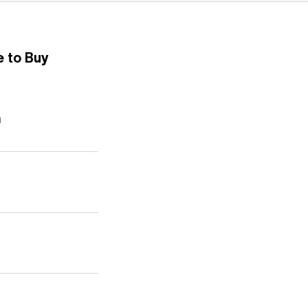
 to Buy
n