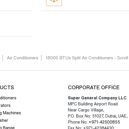
Air Conditioners
18000 BTUs Split Air Conditioners - Scroll
UCTS
CORPORATE OFFICE
ditioners
Super General Company LLC
MPC Building Airport Road
rators
Near Cargo Village,
g Machines
P.O. Box No: 51027, Dubai, UAE,
sher
Phone No:
+971-42500855
g Range
Fax No: +971-42384430