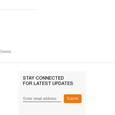
 Series
STAY CONNECTED
FOR LATEST UPDATES
Submit