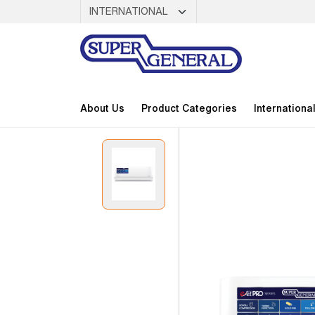
About Us
Product Categories
Internationa