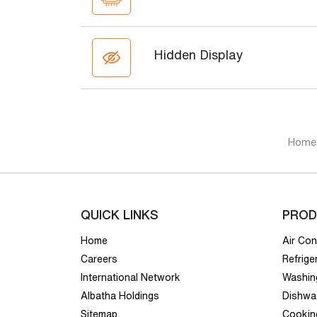
Hidden Display
Home
QUICK LINKS
PROD
Home
Air Con
Careers
Refrige
International Network
Washin
Albatha Holdings
Dishwa
Sitemap
Cookin