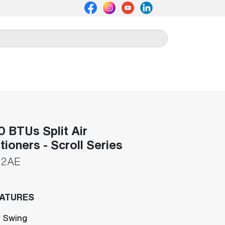
 BTUs Split Air
tioners - Scroll Series
92AE
EATURES
 Swing