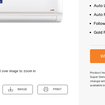
Auto 
Auto 
Follo
Gold 
Wh
l over image to zoom in
Product fea
Super Gene
change wit
available i
IMAGE
PRINT