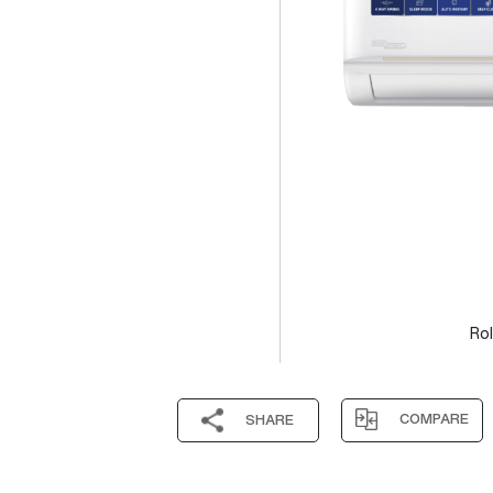
Rol
COMPARE
SHARE