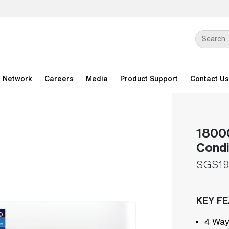
l Network
Careers
Media
Product Support
Contact Us
18000
Condi
SGS1
KEY F
4 Way