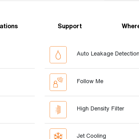
ations
Support
Where
Auto Leakage Detectio
Follow Me
High Density Filter
Jet Cooling