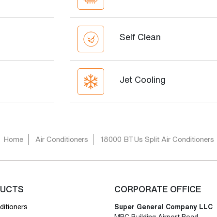
Self Clean
Jet Cooling
Home
Air Conditioners
18000 BTUs Split Air Conditioners
UCTS
CORPORATE OFFICE
ditioners
Super General Company LLC
MPC Building Airport Road