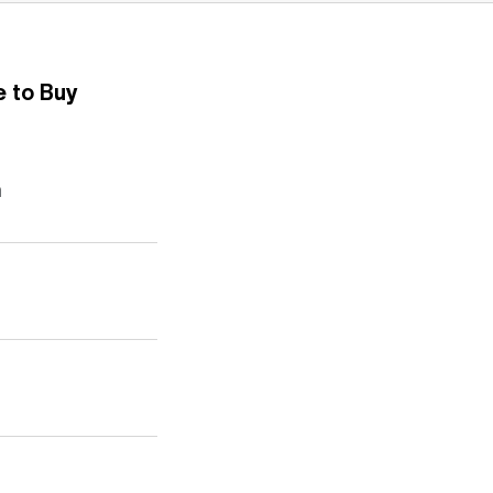
 to Buy
n