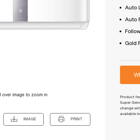
Auto 
Auto 
Follow
Gold 
Wh
l over image to zoom in
Product fea
Super Gene
change wit
available i
IMAGE
PRINT