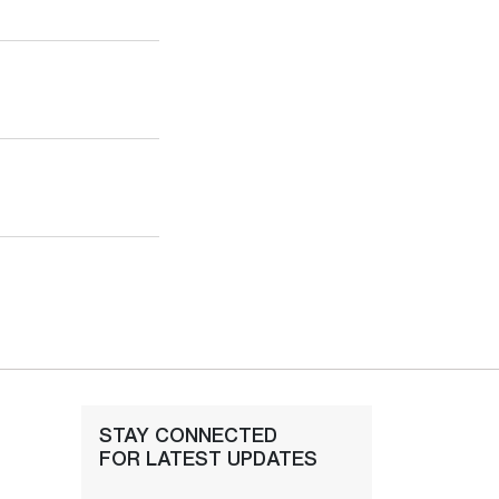
STAY CONNECTED
FOR LATEST UPDATES