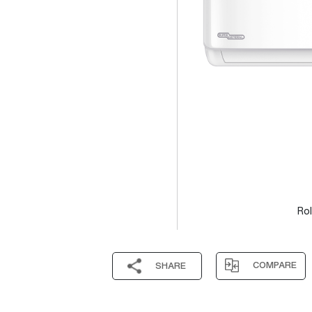
Rol
COMPARE
SHARE