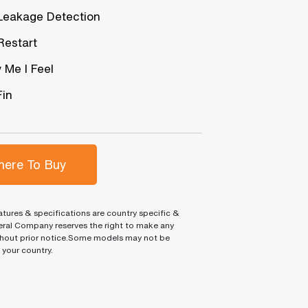
Leakage Detection
Restart
 Me I Feel
Fin
ere To Buy
tures & specifications are country specific &
ral Company reserves the right to make any
hout prior notice.Some models may not be
n your country.