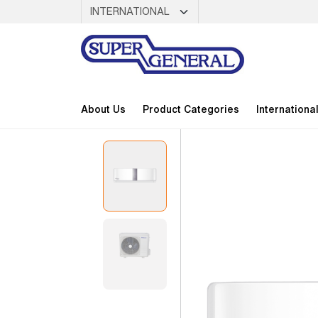
About Us
Product Categories
Internationa