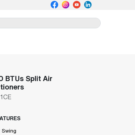
 BTUs Split Air
tioners
1CE
EATURES
 Swing