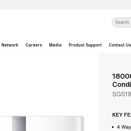
l Network
Careers
Media
Product Support
Contact Us
18000
Condi
SGS19
KEY F
4 Way