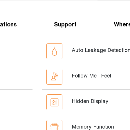
ations
Support
Where
Auto Leakage Detectio
Follow Me I Feel
Hidden Display
Memory Function