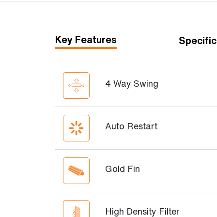
Key Features
Specific
4 Way Swing
Auto Restart
Gold Fin
High Density Filter