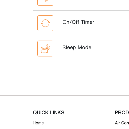
On/Off Timer
Sleep Mode
QUICK LINKS
PROD
Home
Air Con