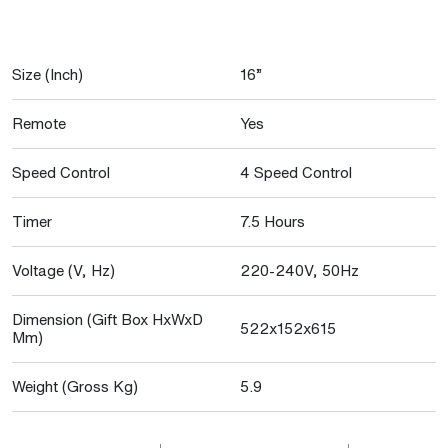
Size (Inch)
16”
Remote
Yes
Speed Control
4 Speed Control
Timer
7.5 Hours
Voltage (V, Hz)
220-240V, 50Hz
Dimension (Gift Box HxWxD
522x152x615
Mm)
Weight (Gross Kg)
5.9