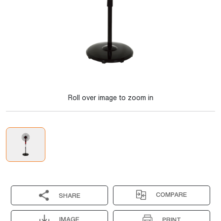
Roll over image to zoom in
COMPARE
SHARE
IMAGE
PRINT