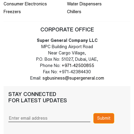
Consumer Electronics
Water Dispensers
Freezers
Chillers
CORPORATE OFFICE
Super General Company LLC
MPC Building Airport Road
Near Cargo Village,
P.O. Box No: 51027, Dubai, UAE,
Phone No:
+971-42500855
Fax No: +971-42384430
Email:
sgbusiness@supergeneral.com
STAY CONNECTED
FOR LATEST UPDATES
Submit