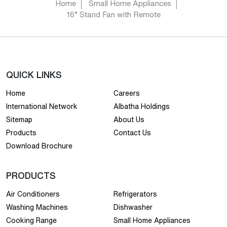
Home
Small Home Appliances
16” Stand Fan with Remote
QUICK LINKS
Home
Careers
International Network
Albatha Holdings
Sitemap
About Us
Products
Contact Us
Download Brochure
PRODUCTS
Air Conditioners
Refrigerators
Washing Machines
Dishwasher
Cooking Range
Small Home Appliances