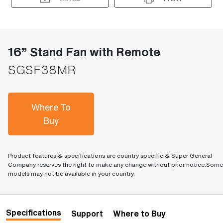
16” Stand Fan with Remote
SGSF38MR
Where To
Buy
Product features & specifications are country specific & Super General
Company reserves the right to make any change without prior notice.Some
models may not be available in your country.
Specifications
Support
Where to Buy