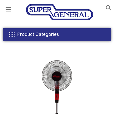
Product Categories