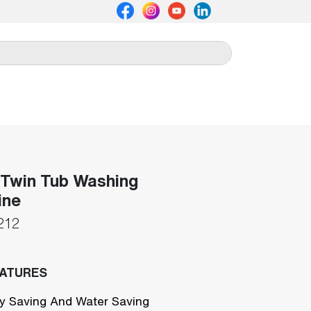
Twin Tub Washing
ine
212
EATURES
y Saving And Water Saving