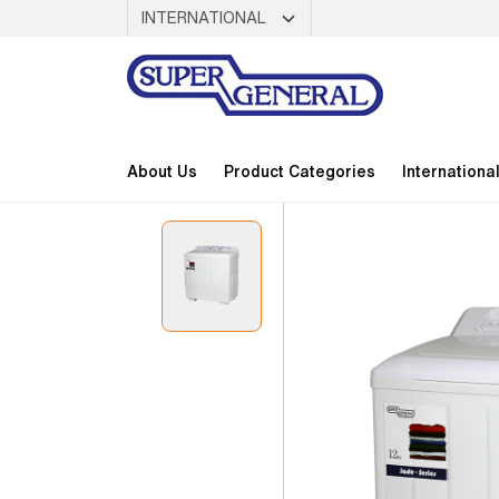
About Us
Product Categories
Internationa