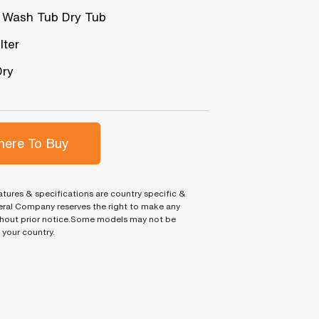
 Wash Tub Dry Tub
lter
Dry
ere To Buy
tures & specifications are country specific &
ral Company reserves the right to make any
hout prior notice.Some models may not be
n your country.