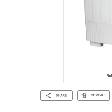
Rol
COMPARE
SHARE