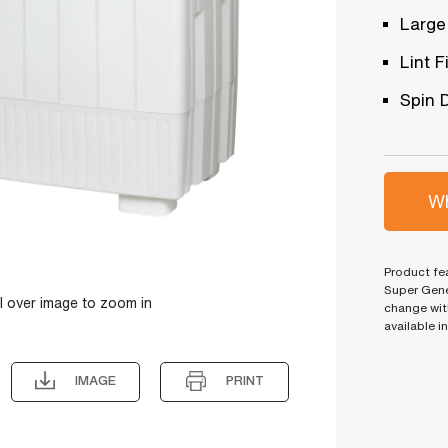
Large
Lint Fi
Spin 
Wh
Product fea
Super Gene
l over image to zoom in
change wit
available i
IMAGE
PRINT