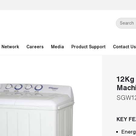
l Network
Careers
Media
Product Support
Contact Us
12Kg 
Mach
SGW1
KEY F
Energ