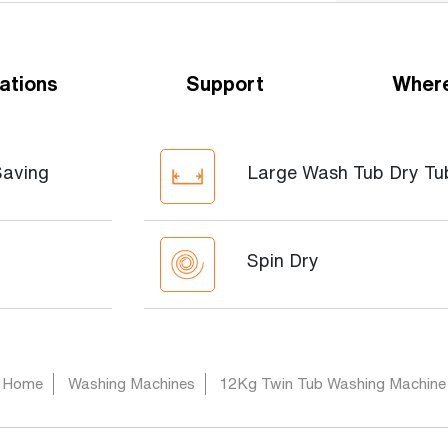
ations
Support
Where
Saving
Large Wash Tub Dry Tu
Spin Dry
Home
Washing Machines
12Kg Twin Tub Washing Machine