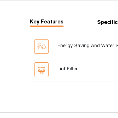
Key Features
Specific
Energy Saving And Water 
Lint Filter