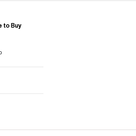
 to Buy
b