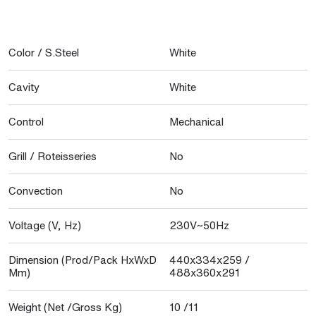
Color / S.Steel
White
Cavity
White
Control
Mechanical
Grill / Roteisseries
No
Convection
No
Voltage (V, Hz)
230V~50Hz
Dimension (Prod/Pack HxWxD
440x334x259 /
Mm)
488x360x291
Weight (Net /Gross Kg)
10 /11