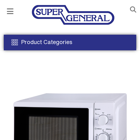
Product Categories