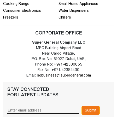
Cooking Range
Small Home Appliances
Consumer Electronics
Water Dispensers
Freezers
Chillers
CORPORATE OFFICE
Super General Company LLC
MPC Building Airport Road
Near Cargo Village,
P.O. Box No: 51027, Dubai, UAE,
Phone No:
+971-42500855
Fax No: +971-42384430
Email:
sgbusiness@supergeneral.com
STAY CONNECTED
FOR LATEST UPDATES
Submit