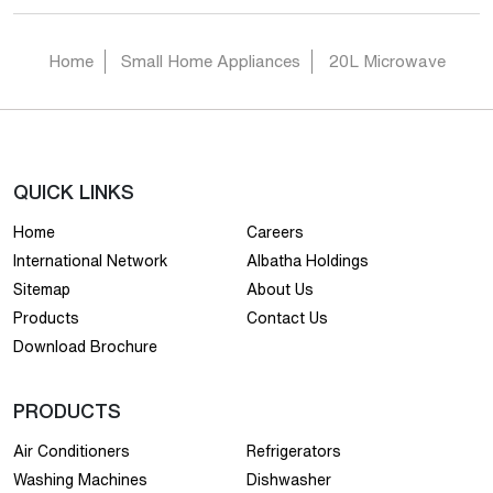
Home
Small Home Appliances
20L Microwave
QUICK LINKS
Home
Careers
International Network
Albatha Holdings
Sitemap
About Us
Products
Contact Us
Download Brochure
PRODUCTS
Air Conditioners
Refrigerators
Washing Machines
Dishwasher