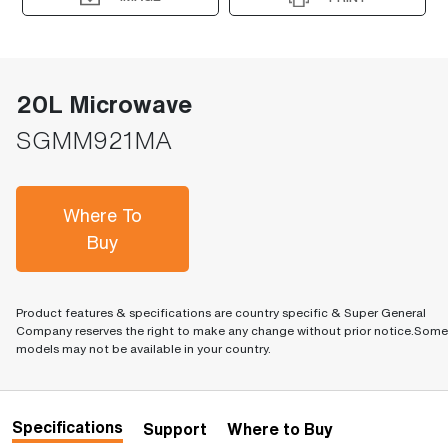
20L Microwave
SGMM921MA
Where To
Buy
Product features & specifications are country specific & Super General
Company reserves the right to make any change without prior notice.Some
models may not be available in your country.
Specifications
Support
Where to Buy