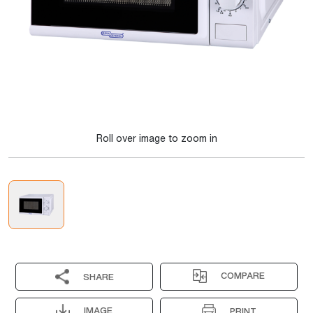
Roll over image to zoom in
COMPARE
SHARE
IMAGE
PRINT