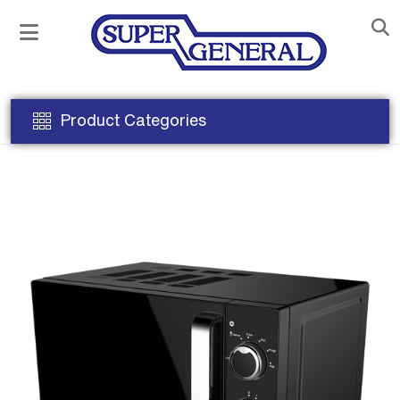
Product Categories