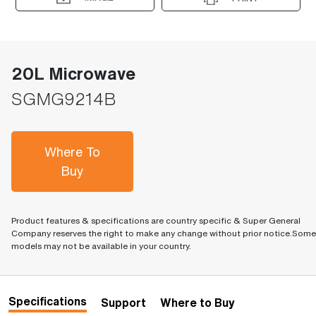
20L Microwave
SGMG9214B
Where To
Buy
Product features & specifications are country specific & Super General
Company reserves the right to make any change without prior notice.Some
models may not be available in your country.
Specifications
Support
Where to Buy