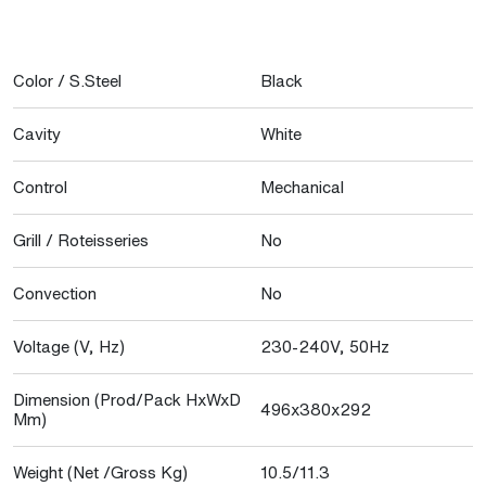
Color / S.Steel
Black
Cavity
White
Control
Mechanical
Grill / Roteisseries
No
Convection
No
Voltage (V, Hz)
230-240V, 50Hz
Dimension (Prod/Pack HxWxD
496x380x292
Mm)
Weight (Net /Gross Kg)
10.5/11.3