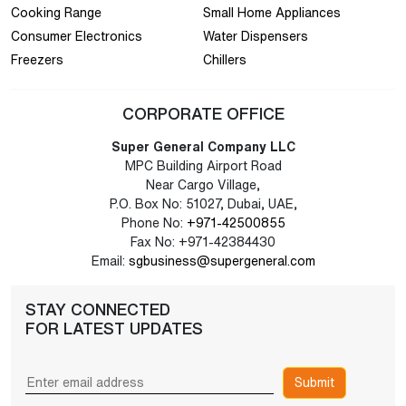
Cooking Range
Small Home Appliances
Consumer Electronics
Water Dispensers
Freezers
Chillers
CORPORATE OFFICE
Super General Company LLC
MPC Building Airport Road
Near Cargo Village,
P.O. Box No: 51027, Dubai, UAE,
Phone No:
+971-42500855
Fax No: +971-42384430
Email:
sgbusiness@supergeneral.com
STAY CONNECTED
FOR LATEST UPDATES
Submit