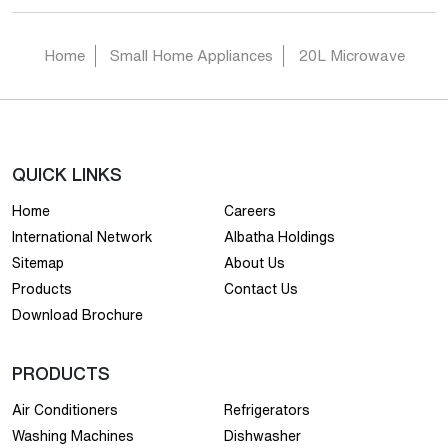
Home
Small Home Appliances
20L Microwave
QUICK LINKS
Home
Careers
International Network
Albatha Holdings
Sitemap
About Us
Products
Contact Us
Download Brochure
PRODUCTS
Air Conditioners
Refrigerators
Washing Machines
Dishwasher