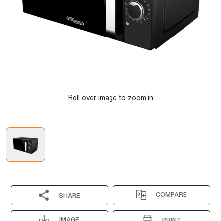
Roll over image to zoom in
COMPARE
SHARE
IMAGE
PRINT