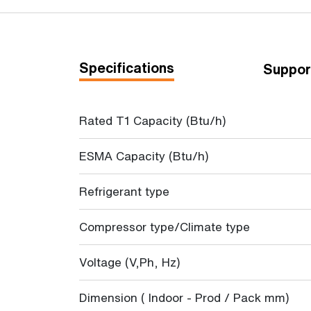
Specifications
Suppor
Rated T1 Capacity (Btu/h)
ESMA Capacity (Btu/h)
Refrigerant type
Compressor type/Climate type
Voltage (V,Ph, Hz)
Dimension ( Indoor - Prod / Pack mm)