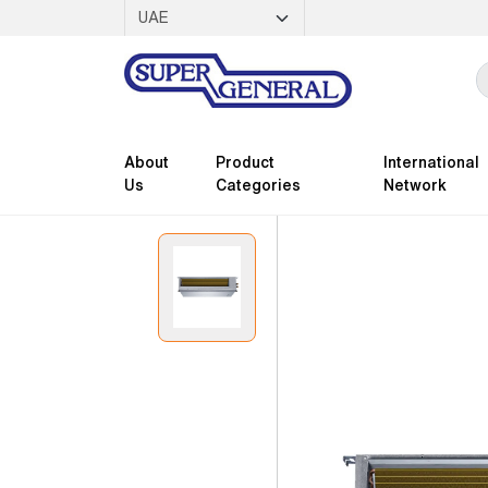
About
Product
International
Us
Categories
Network