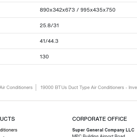
890x342x673 / 995x435x750
25.8/31
41/44.3
130
Air Conditioners
19000 BTUs Duct Type Air Conditioners - Inver
UCTS
CORPORATE OFFICE
ditioners
Super General Company LLC
MPC Building Airport Road