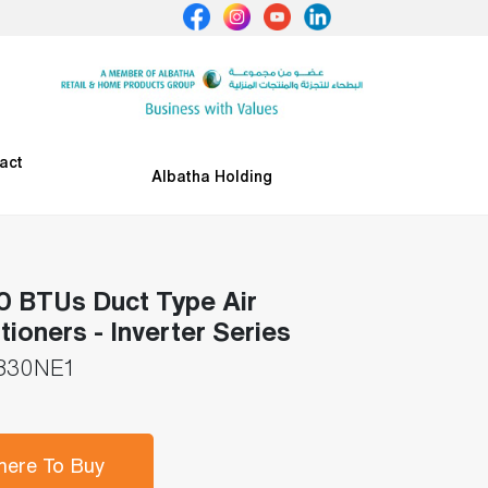
act
Albatha Holding
 BTUs Duct Type Air
tioners - Inverter Series
830NE1
ere To Buy