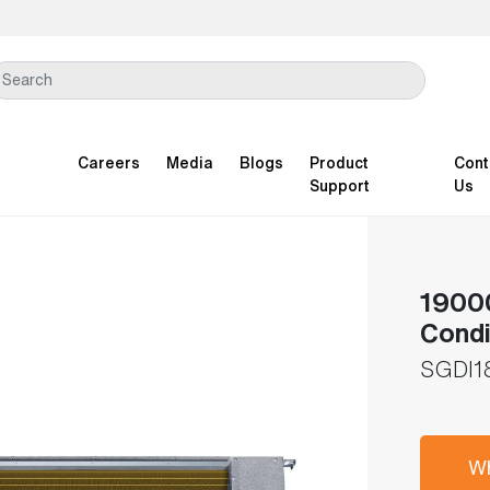
Careers
Media
Blogs
Product
Cont
Support
Us
19000
Condi
SGDI1
Wh