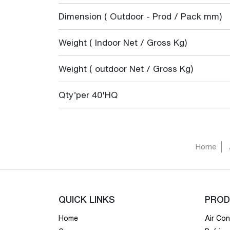
Dimension ( Outdoor - Prod / Pack mm)
Weight ( Indoor Net / Gross Kg)
Weight ( outdoor Net / Gross Kg)
Qty’per 40'HQ
Home
QUICK LINKS
PROD
Home
Air Con