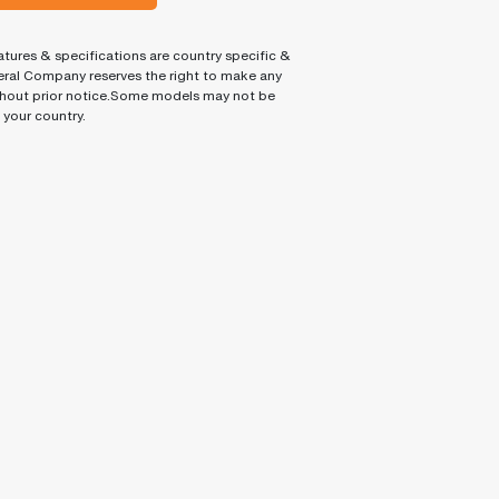
tures & specifications are country specific &
ral Company reserves the right to make any
hout prior notice.Some models may not be
n your country.