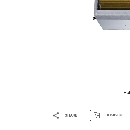
Rol
COMPARE
SHARE