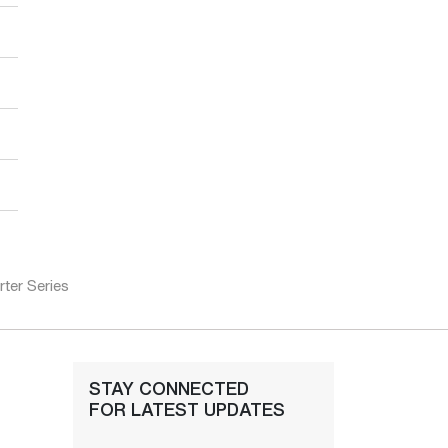
ter Series
STAY CONNECTED
FOR LATEST UPDATES