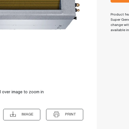
Product fea
Super Gene
change wit
available i
l over image to zoom in
IMAGE
PRINT