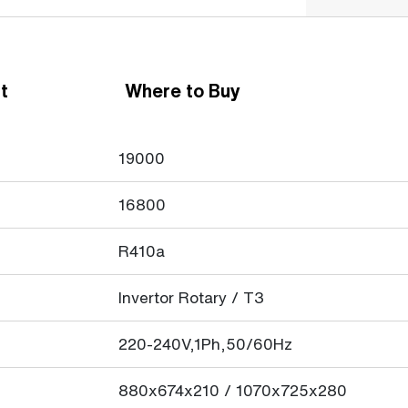
t
Where to Buy
19000
16800
R410a
Invertor Rotary / T3
220-240V,1Ph,50/60Hz
880x674x210 / 1070x725x280