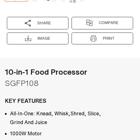
COMPARE
SHARE
IMAGE
PRINT
10-in-1 Food Processor
SGFP108
KEY FEATURES
All-In-One: Knead, Whisk,Shred, Slice,
Grind And Juice
1000W Motor