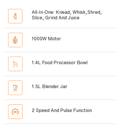
All-In-One: Knead, Whisk,Shred,
Slice, Grind And Juice
1000W Motor
1.4L Food Processor Bowl
1.5L Blender Jar
2 Speed And Pulse Function