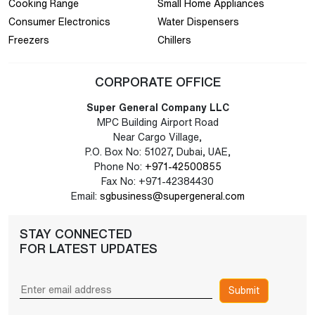
Cooking Range
Small Home Appliances
Consumer Electronics
Water Dispensers
Freezers
Chillers
CORPORATE OFFICE
Super General Company LLC
MPC Building Airport Road
Near Cargo Village,
P.O. Box No: 51027, Dubai, UAE,
Phone No:
+971-42500855
Fax No: +971-42384430
Email:
sgbusiness@supergeneral.com
STAY CONNECTED
FOR LATEST UPDATES
Submit