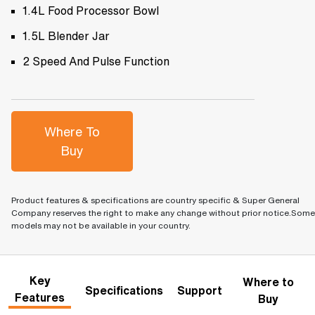
1.4L Food Processor Bowl
1.5L Blender Jar
2 Speed And Pulse Function
Where To
Buy
Product features & specifications are country specific & Super General
Company reserves the right to make any change without prior notice.Some
models may not be available in your country.
Key
Where to
Specifications
Support
Features
Buy