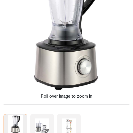
Roll over image to zoom in