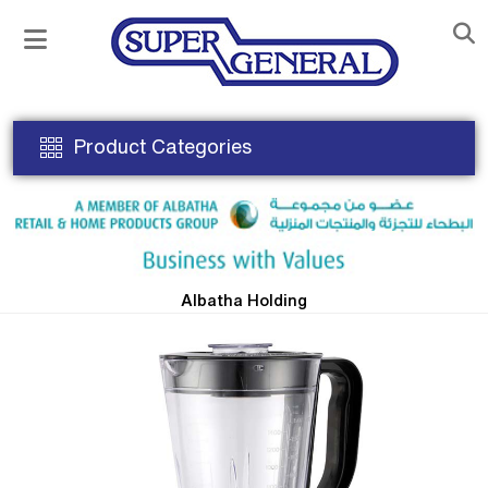
Product Categories
Albatha Holding