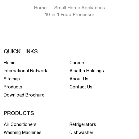
Home
Small Home Appliances
10-in-1 Food Processor
QUICK LINKS
Home
Careers
International Network
Albatha Holdings
Sitemap
About Us
Products
Contact Us
Download Brochure
PRODUCTS
Air Conditioners
Refrigerators
Washing Machines
Dishwasher