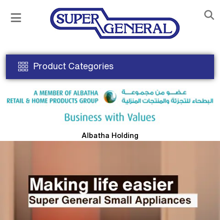
Product Categories
Albatha Holding