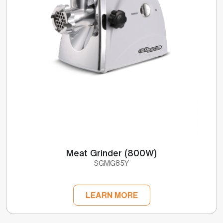
Meat Grinder (800W)
SGMG85Y
LEARN MORE