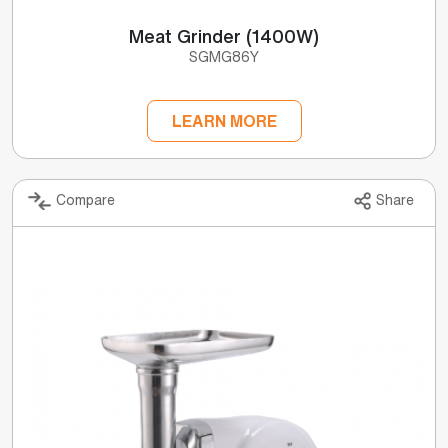
Meat Grinder (1400W)
SGMG86Y
LEARN MORE
Compare
Share