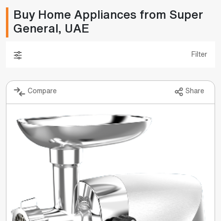
Buy Home Appliances from Super
General, UAE
Filter
Compare
Share