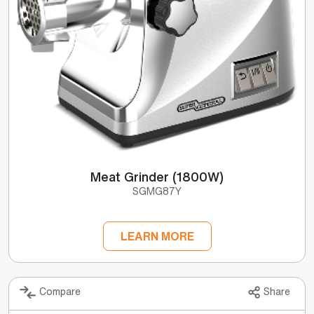
Meat Grinder (1800W)
SGMG87Y
LEARN MORE
Compare
Share