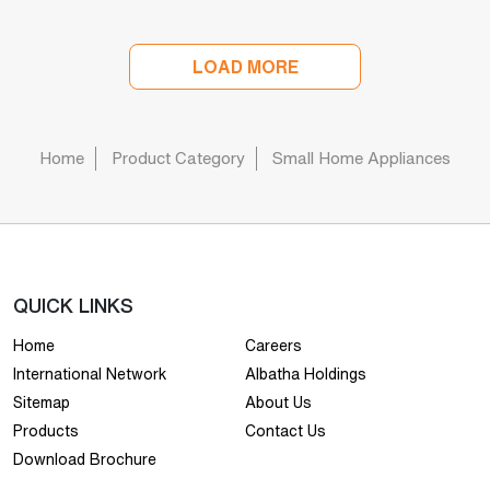
LOAD MORE
Home
Product Category
Small Home Appliances
QUICK LINKS
Home
Careers
International Network
Albatha Holdings
Sitemap
About Us
Products
Contact Us
Download Brochure