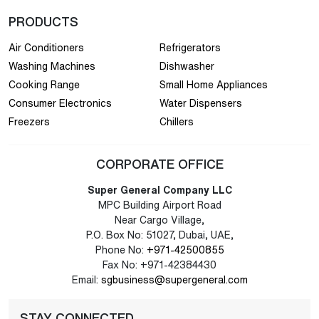
PRODUCTS
Air Conditioners
Refrigerators
Washing Machines
Dishwasher
Cooking Range
Small Home Appliances
Consumer Electronics
Water Dispensers
Freezers
Chillers
CORPORATE OFFICE
Super General Company LLC
MPC Building Airport Road
Near Cargo Village,
P.O. Box No: 51027, Dubai, UAE,
Phone No:
+971-42500855
Fax No: +971-42384430
Email:
sgbusiness@supergeneral.com
STAY CONNECTED